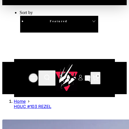
Sort by
Featured
Clear
APPLY
0
Home
HGUC #103 REZEL