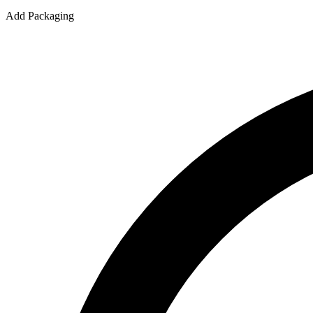
Add Packaging