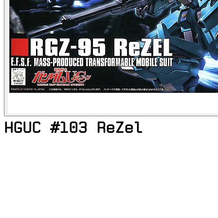
HGUC #103 ReZel