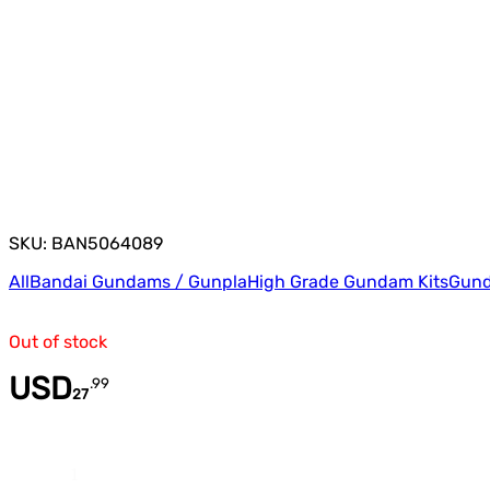
SKU: BAN5064089
All
Bandai Gundams / Gunpla
High Grade Gundam Kits
Gund
Out of stock
USD
.
99
27
Quantity