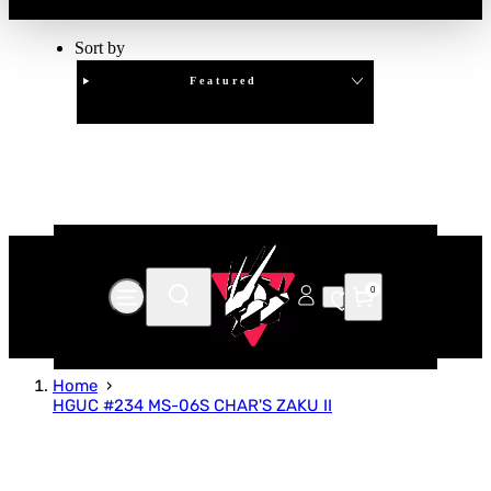
Sort by
Featured
Clear
APPLY
0
Home
HGUC #234 MS-06S CHAR'S ZAKU II