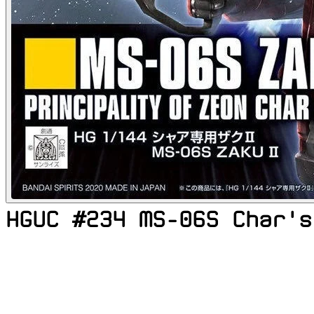
HGUC #234 MS-06S Char's