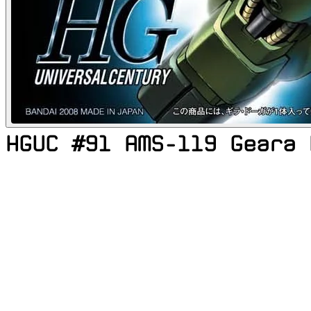
HGUC #91 AMS-119 Geara 