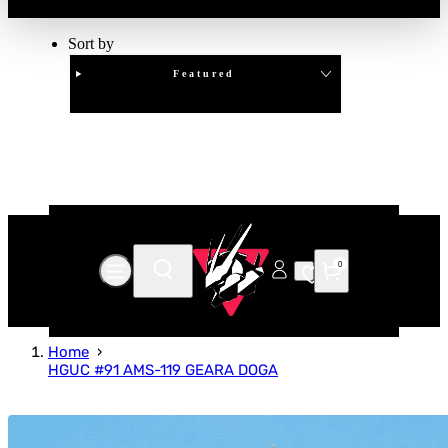
Sort by
Featured
Clear
APPLY
0
Home
HGUC #91 AMS-119 GEARA DOGA