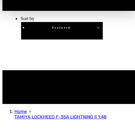
Sort by
Featured
Clear
APPLY
Home
TAMIYA LOCKHEED F-35A LIGHTNING II 1:48