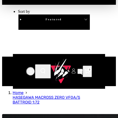
Sort by
Featured
Clear
APPLY
0
Home
HASEGAWA MACROSS ZERO VF0A/S
BATTROID 1:72