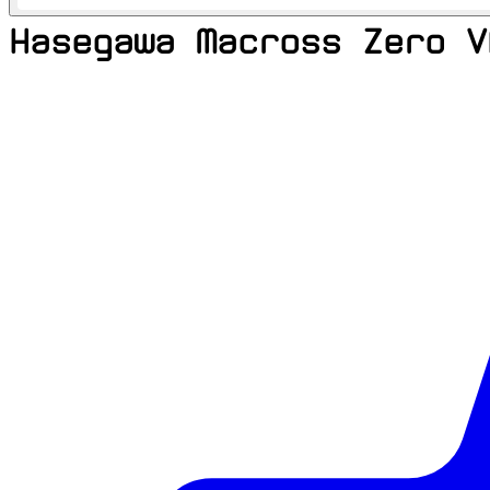
Hasegawa Macross Zero V