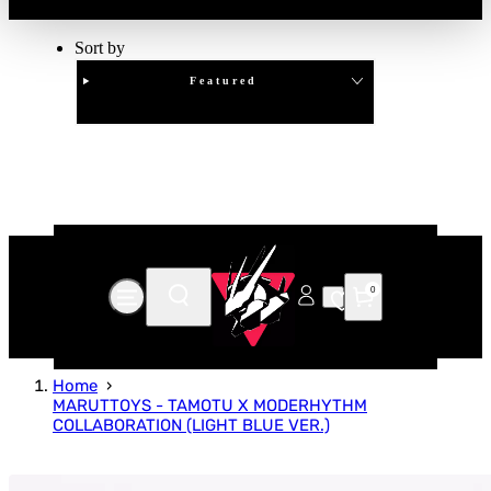
Sort by
Featured
Clear
APPLY
0
Home
MARUTTOYS - TAMOTU X MODERHYTHM
COLLABORATION (LIGHT BLUE VER.)