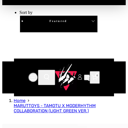
Sort by
Featured
Clear
APPLY
0
Home
MARUTTOYS - TAMOTU X MODERHYTHM
COLLABORATION (LIGHT GREEN VER.)