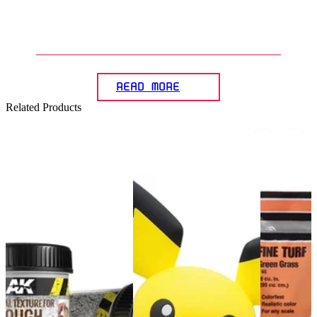
accessories in presenting a
Gunpla diorama?
READ MORE
Related Products