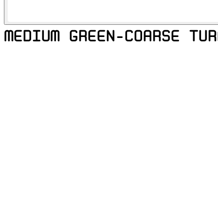
MEDIUM GREEN-COARSE TUR