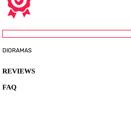
DIORAMAS
REVIEWS
FAQ
1
.
What are Gunpla diorama
accessories?