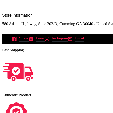
Store information
580 Atlanta Highway, Suite 202-B, Cumming GA 30040 - United Sta
Share
Tweet
Instagram
Email
Fast Shipping
Authentic Product