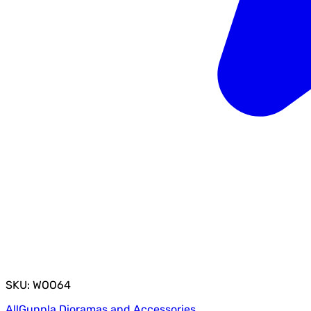
SKU: WOO64
All
Gunpla Dioramas and Accessories