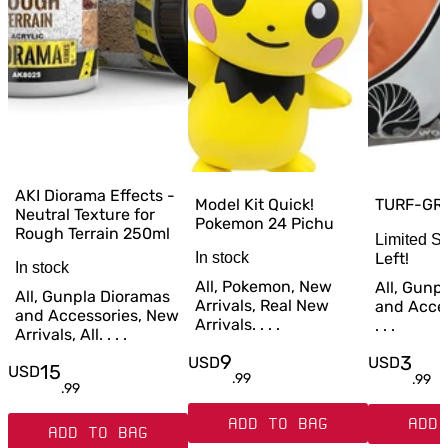
AKI Diorama Effects -
TURF-GR
Model Kit Quick!
Neutral Texture for
Pokemon 24 Pichu
Rough Terrain 250ml
Limited S
Left!
In stock
In stock
All, Pokemon, New
All, Gunp
All, Gunpla Dioramas
Arrivals, Real New
and Access
and Accessories, New
Arrivals. . . .
. . .
Arrivals, All. . . .
9
3
USD
USD
15
USD
.
99
.
99
.
99
ADD TO BAG
ADD 
ADD TO BAG