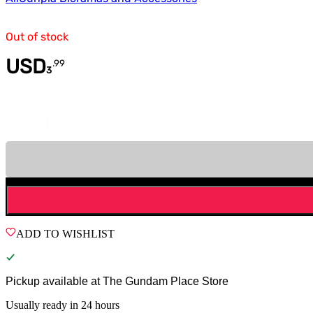
Out of stock
USD
.
99
3
Quantity
ADD TO WISHLIST
Pickup available at
The Gundam Place Store
Usually ready in 24 hours