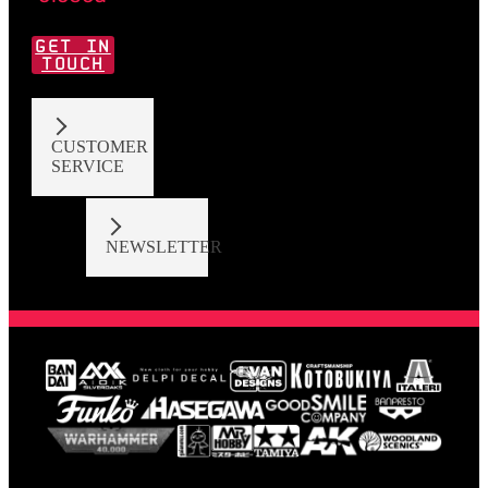
GET IN
TOUCH
CUSTOMER
SERVICE
NEWSLETTER