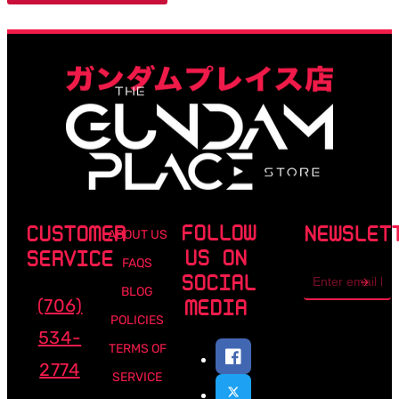
FOLLOW
CUSTOMER
NEWSLET
ABOUT US
US ON
SERVICE
FAQS
Email
SOCIAL
address
BLOG
(706)
MEDIA
POLICIES
534-
TERMS OF
2774
SERVICE