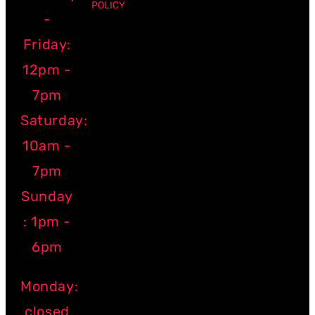
POLICY
-
Friday:
12pm -
7pm
Saturday:
10am -
7pm
Sunday
: 1pm -
6pm
Monday:
closed