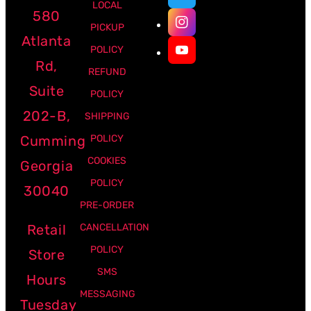
LOCAL
580
PICKUP
Atlanta
POLICY
Rd,
REFUND
Suite
POLICY
202-B,
SHIPPING
Cumming
POLICY
COOKIES
Georgia
POLICY
30040
PRE-ORDER
Retail
CANCELLATION
POLICY
Store
SMS
Hours
MESSAGING
Tuesday