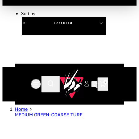
Sort by
Featured
Clear
APPLY
0
Home
MEDIUM GREEN-COARSE TURF