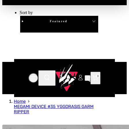
Sort by
Featured
Clear
APPLY
0
Home
MEGAMI DEVICE #35 YGGDRASIS GARM
RIPPER