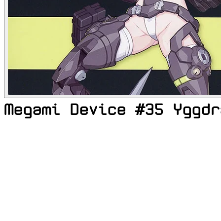
Megami Device #35 Yggdr