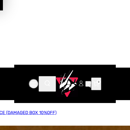
0
CE (DAMAGED BOX 10%OFF)