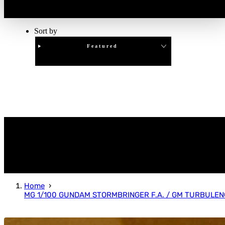
Sort by
Featured
Clear
APPLY
Home
MG 1/100 GUNDAM STORMBRINGER F.A. / GM TURBULEN