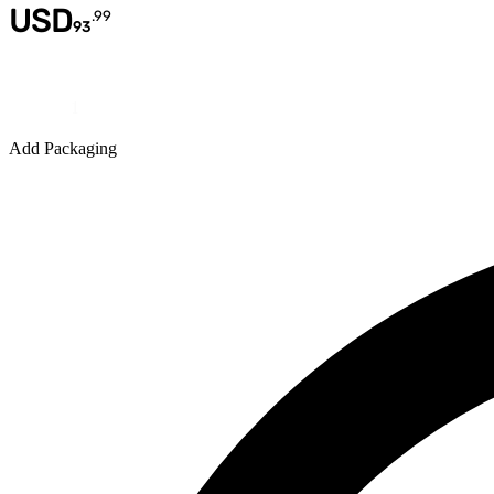
USD
.
99
93
Quantity
Add Packaging