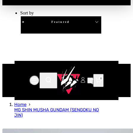
Sort by
Featured
Clear
APPLY
0
Home
MG SHIN MUSHA GUNDAM (SENGOKU NO
JIN)