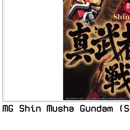
MG Shin Musha Gundam (S