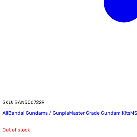
SKU: BAN5067229
All
Bandai Gundams / Gunpla
Master Grade Gundam Kits
MS
Out of stock