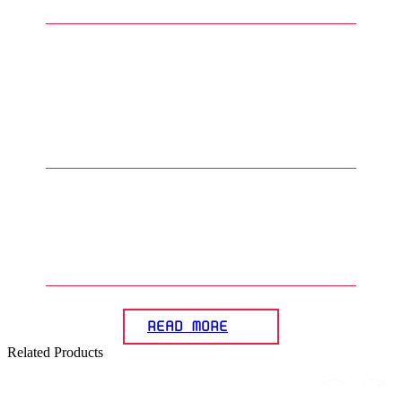
4
.
What are the advantages of
using water slide decals on
Gunpla compared to adhesive
decals?
5
.
How are water slide decals
sealed after applying them to
Gunpla models?
READ MORE
Related Products