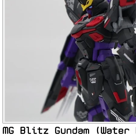
MG Blitz Gundam (Water 