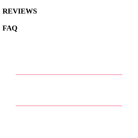
REVIEWS
FAQ
1
.
What are water slide decals for
Gunpla?
2
.
How are water slide decals
applied to Gunpla models?
3
.
What types of details can be
found in water slide decals for
Gunpla?