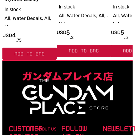
In stock
In stock
In stock
All, Water Decals, All, .
All, Water 
All, Water Decals, All, .
. . .
. . .
. . .
5
5
USD
USD
4
USD
.
2
.
5
.
75
ADD TO BAG
ADD 
ADD TO BAG
FOLLOW
CUSTOMER
NEWSLET
ABOUT US