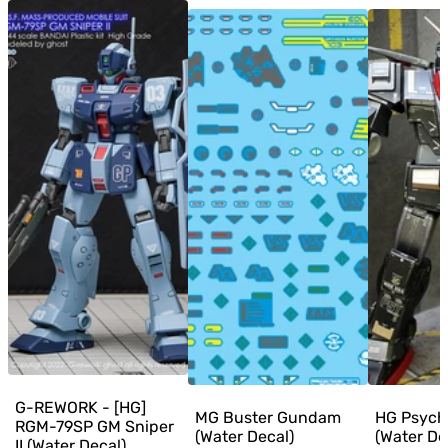
G-REWORK - [HG]
MG Buster Gundam
HG Psyc
RGM-79SP GM Sniper
(Water Decal)
(Water De
II (Water Decal)