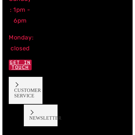
: 1pm -
6pm
Monday:
closed
GET IN
TOUCH
CUSTOMER
SERVICE
NEWSLETTER