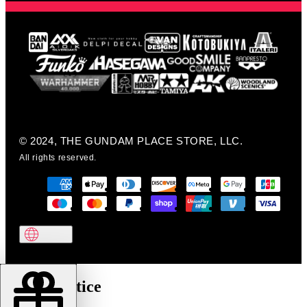
© 2024, THE GUNDAM PLACE STORE, LLC.
All rights reserved.
Cookie notice