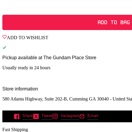
Quantity
ADD TO BAG
ADD TO WISHLIST
Pickup available at
The Gundam Place Store
Usually ready in 24 hours
Store information
580 Atlanta Highway, Suite 202-B, Cumming GA 30040 - United Sta
Share
Tweet
Instagram
Email
Fast Shipping