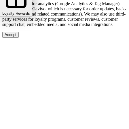
We use cookies for analytics (Google Analytics & Tag Manager)
and marketing (Klaviyo, which is necessary for order updates, back-
Loyalty Rewards
in-stock alerts, and related communications). We may also use third-
party services for loyalty programs, customer reviews, customer
support chat, embedded media, and social media integrations.
Accept