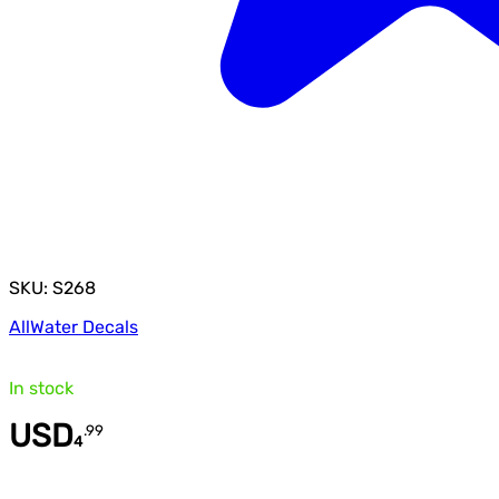
SKU: S268
All
Water Decals
In stock
USD
.
99
4