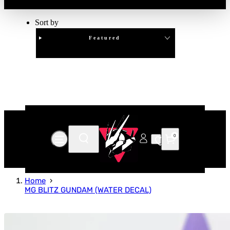
Sort by
Featured
Clear
APPLY
0
Home
MG BLITZ GUNDAM (WATER DECAL)