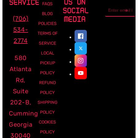
US ON
SERVICE
FAQS
Email
SOCIAL
address
BLOG
(706)
MEDIA
POLICIES
534-
TERMS OF
2774
SERVICE
LOCAL
580
PICKUP
Atlanta
POLICY
Rd,
REFUND
Suite
POLICY
202-B,
SHIPPING
Cumming
POLICY
COOKIES
Georgia
POLICY
30040