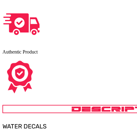
Authentic Product
DESCRIP
WATER DECALS