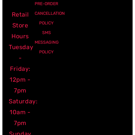
PRE-ORDER
Retail
CANCELLATION
POLICY
Store
SMS
Hours
MESSAGING
Tuesday
POLICY
-
Friday:
12pm -
7pm
Saturday:
10am -
7pm
Sunday