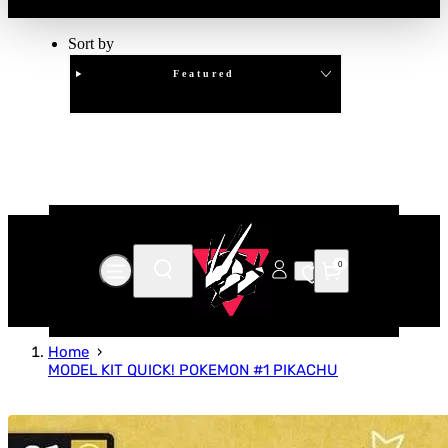
Sort by
Featured
Clear
APPLY
0
Home
MODEL KIT QUICK! POKEMON #1 PIKACHU