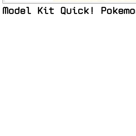
Model Kit Quick! Pokemo