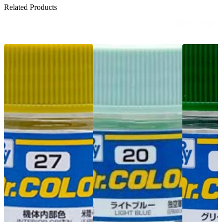
Related Products