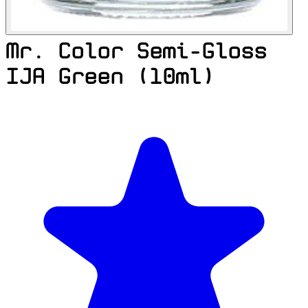
Mr. Color Semi-Gloss
IJA Green (10ml)