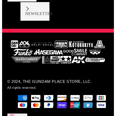
NEWSLETTER
© 2024, THE GUNDAM PLACE STORE, LLC.
All rights reserved.