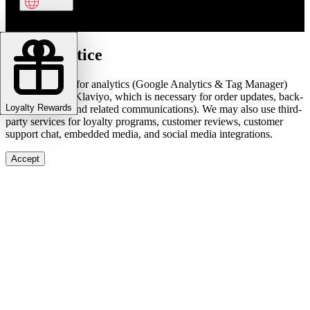
Cookie notice
We use cookies for analytics (Google Analytics & Tag Manager)
and marketing (Klaviyo, which is necessary for order updates, back-
Loyalty Rewards
in-stock alerts, and related communications). We may also use third-
party services for loyalty programs, customer reviews, customer
support chat, embedded media, and social media integrations.
Accept