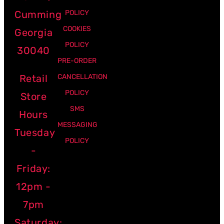
Cumming
POLICY
COOKIES
Georgia
POLICY
30040
PRE-ORDER
Retail
CANCELLATION
POLICY
Store
SMS
Hours
MESSAGING
Tuesday
POLICY
-
Friday:
12pm -
7pm
Saturday: