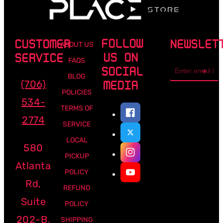
FOLLOW
CUSTOMER
NEWSLET
ABOUT US
US ON
SERVICE
FAQS
Email
SOCIAL
address
BLOG
(706)
MEDIA
POLICIES
534-
TERMS OF
2774
SERVICE
LOCAL
580
PICKUP
Atlanta
POLICY
Rd,
REFUND
Suite
POLICY
202-B,
SHIPPING