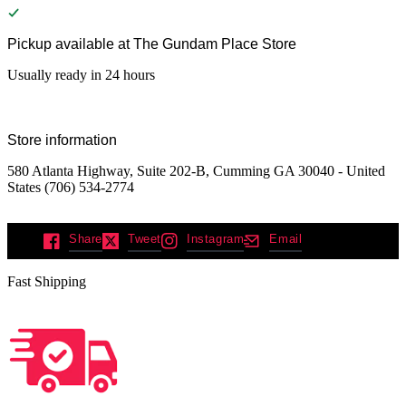
Pickup available at
The Gundam Place Store
Usually ready in 24 hours
Store information
580 Atlanta Highway, Suite 202-B, Cumming GA 30040 - United
States (706) 534-2774
Share
Tweet
Instagram
Email
Fast Shipping