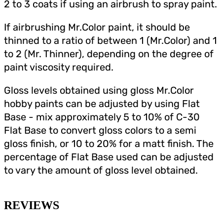
2 to 3 coats if using an airbrush to spray paint.
If airbrushing Mr.Color paint, it should be
thinned to a ratio of between 1 (Mr.Color) and 1
to 2 (Mr. Thinner), depending on the degree of
paint viscosity required.
Gloss levels obtained using gloss Mr.Color
hobby paints can be adjusted by using Flat
Base - mix approximately 5 to 10% of C-30
Flat Base to convert gloss colors to a semi
gloss finish, or 10 to 20% for a matt finish. The
percentage of Flat Base used can be adjusted
to vary the amount of gloss level obtained.
REVIEWS