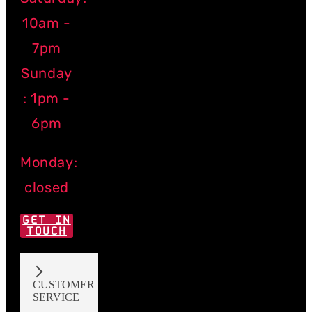
10am -
7pm
Sunday
: 1pm -
6pm
Monday:
closed
GET IN
TOUCH
CUSTOMER
SERVICE