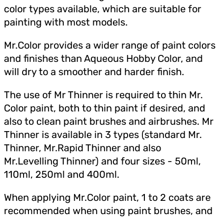
color types available, which are suitable for
painting with most models.
Mr.Color provides a wider range of paint colors
and finishes than Aqueous Hobby Color, and
will dry to a smoother and harder finish.
The use of Mr Thinner is required to thin Mr.
Color paint, both to thin paint if desired, and
also to clean paint brushes and airbrushes. Mr
Thinner is available in 3 types (standard Mr.
Thinner, Mr.Rapid Thinner and also
Mr.Levelling Thinner) and four sizes - 50ml,
110ml, 250ml and 400ml.
When applying Mr.Color paint, 1 to 2 coats are
recommended when using paint brushes, and