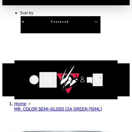
Sort by
Featured
Clear
APPLY
0
Home
MR. COLOR SEMI-GLOSS IJA GREEN (10ML)