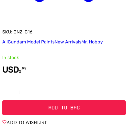
SKU: GNZ-C16
All
Gundam Model Paints
New Arrivals
Mr. Hobby
In stock
USD
.
99
2
Quantity
ADD TO BAG
ADD TO WISHLIST