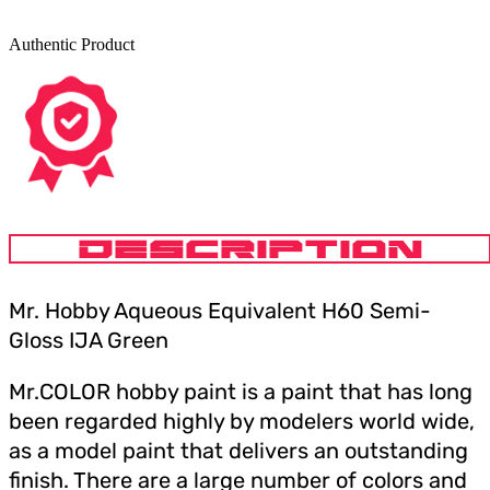
Authentic Product
DESCRIPTION
Mr. Hobby Aqueous Equivalent H60 Semi-
Gloss IJA Green
Mr.COLOR hobby paint is a paint that has long
been regarded highly by modelers world wide,
as a model paint that delivers an outstanding
finish. There are a large number of colors and