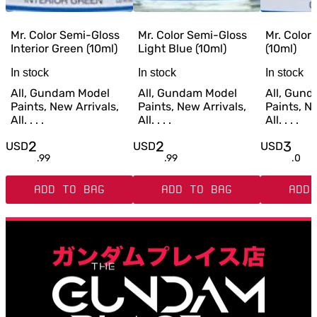
Mr. Color Semi-Gloss
Mr. Color Semi-Gloss
Mr. Color
Interior Green (10ml)
Light Blue (10ml)
(10ml)
In stock
In stock
In stock
All, Gundam Model
All, Gundam Model
All, Gun
Paints, New Arrivals,
Paints, New Arrivals,
Paints, Ne
All. . . .
All. . . .
All. . . .
2
2
3
USD
USD
USD
.
99
.
99
.
0
ADD TO BAG
ADD TO BAG
ADD 