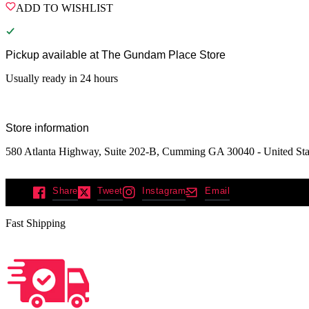
ADD TO WISHLIST
Pickup available at
The Gundam Place Store
Usually ready in 24 hours
Store information
580 Atlanta Highway, Suite 202-B, Cumming GA 30040 - United Sta
Share
Tweet
Instagram
Email
Fast Shipping