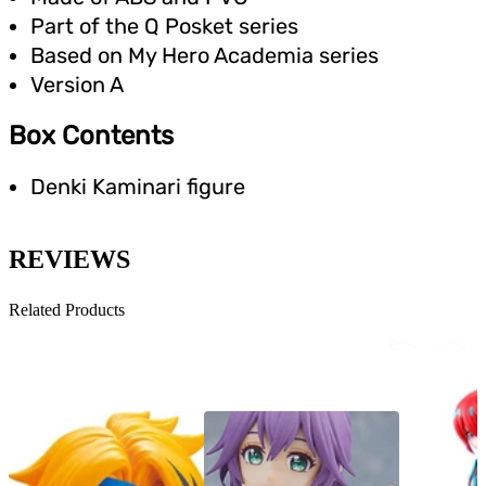
Part of the Q Posket series
Based on My Hero Academia series
Version A
Box Contents
Denki Kaminari figure
REVIEWS
Related Products