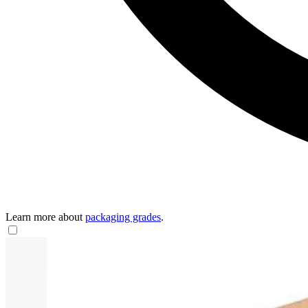
Learn more about
packaging grades
.