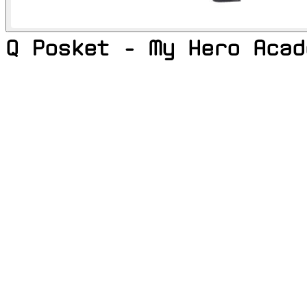
Q Posket - My Hero Acad