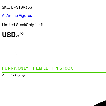
SKU: BPST89353
All
Anime Figures
Limited Stock
Only
1
left
USD
.
99
27
Quantity
HURRY, ONLY
1
ITEM
LEFT IN STOCK!
Add Packaging