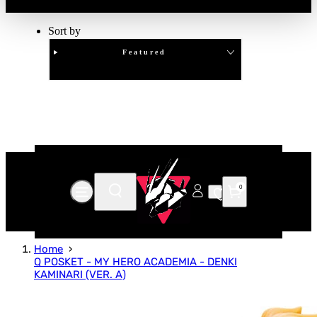
Sort by
Featured
Clear
APPLY
0
Home
Q POSKET - MY HERO ACADEMIA - DENKI
KAMINARI (VER. A)