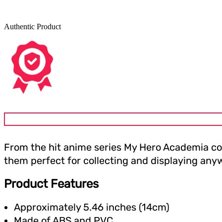
Authentic Product
From the hit anime series My Hero Academia com
them perfect for collecting and displaying anyw
Product Features
Approximately 5.46 inches (14cm)
Made of ABS and PVC