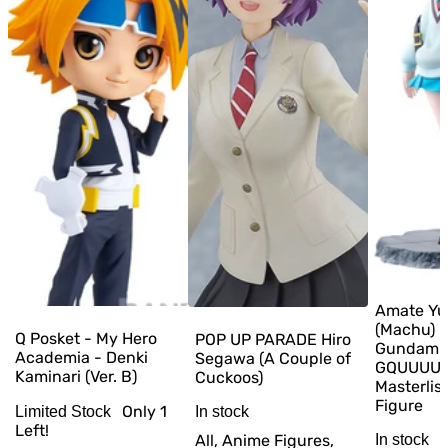
Amate Yu
(Machu) –
Q Posket - My Hero
POP UP PARADE Hiro
Gundam
Academia - Denki
Segawa (A Couple of
GQUUUUU
Kaminari (Ver. B)
Cuckoos)
Masterlis
Figure
Only
1
In stock
Limited Stock
Left!
All, Anime Figures,
In stock