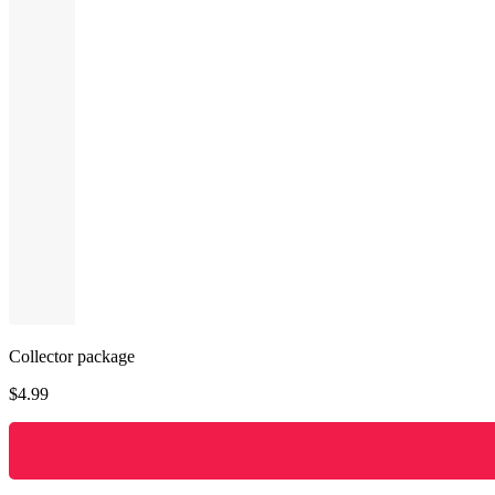
Collector package
$
4.99