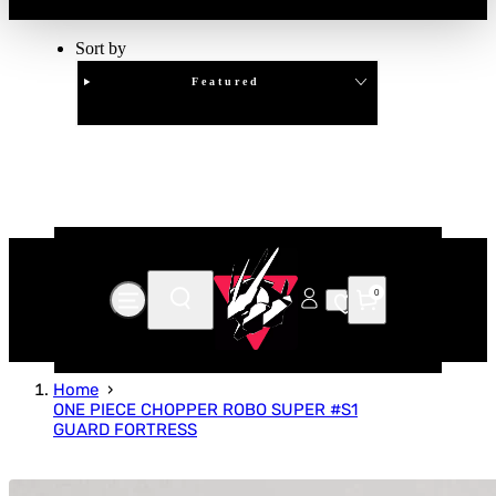
Sort by
Featured
Clear
APPLY
0
Home
ONE PIECE CHOPPER ROBO SUPER #S1
GUARD FORTRESS