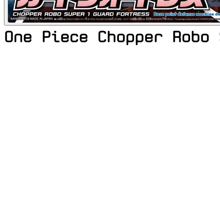
One Piece Chopper Robo 