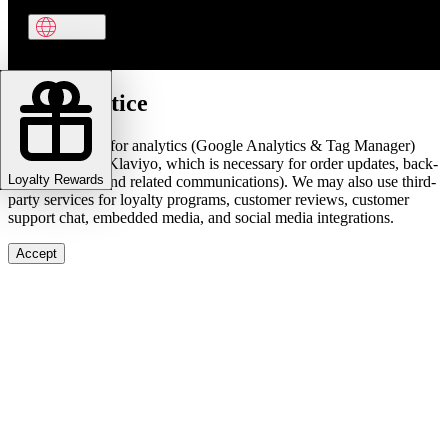
Cookie notice
We use cookies for analytics (Google Analytics & Tag Manager)
and marketing (Klaviyo, which is necessary for order updates, back-
Loyalty Rewards
in-stock alerts, and related communications). We may also use third-
party services for loyalty programs, customer reviews, customer
support chat, embedded media, and social media integrations.
Accept