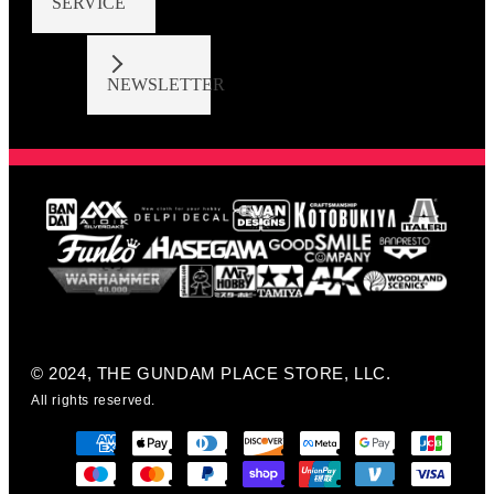
SERVICE
NEWSLETTER
© 2024, THE GUNDAM PLACE STORE, LLC.
All rights reserved.