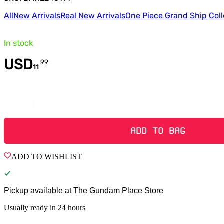
All
New Arrivals
Real New Arrivals
One Piece Grand Ship Coll
In stock
USD
.
99
11
Quantity
ADD TO BAG
ADD TO WISHLIST
Pickup available at
The Gundam Place Store
Usually ready in 24 hours