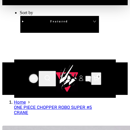
Sort by
Featured
Clear
APPLY
0
Home
ONE PIECE CHOPPER ROBO SUPER #5
CRANE