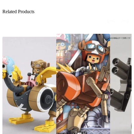
Related Products