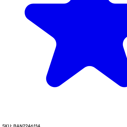
SKU: BAN2246114