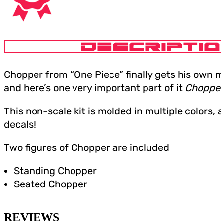
DESCRIPTI
Chopper from “One Piece” finally gets his own 
and here’s one very important part of it
Chopper
This non-scale kit is molded in multiple colors,
decals!
Two figures of Chopper are included
Standing Chopper
Seated Chopper
REVIEWS