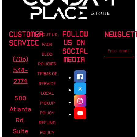
FOLLOW
CUSTOMER
NEWSLET
ABOUT US
US ON
SERVICE
FAQS
Email
SOCIAL
address
BLOG
(706)
MEDIA
POLICIES
534-
TERMS OF
2774
SERVICE
LOCAL
580
PICKUP
Atlanta
POLICY
Rd,
REFUND
Suite
POLICY