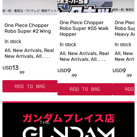
One Piece Chopper
One Piec
One Piece Chopper
Robo Super #S5 Walk
Robo Sup
Robo Super #2 Wing
Hopper
Heavy Ar
In stock
In stock
In stock
All, New Arrivals, Real
All, New Arrivals, Real
All, New A
New Arrivals, All. . . .
New Arrivals, All. . . .
New Arrival
13
USD
9
9
USD
USD
.
99
.
99
.
99
ADD TO BAG
ADD TO BAG
ADD 