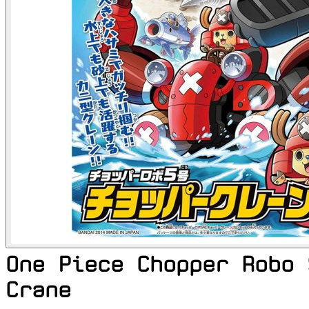
One Piece Chopper Robo 
Crane