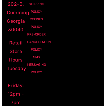
202-B,
SHIPPING
Cumming
POLICY
COOKIES
Georgia
POLICY
30040
PRE-ORDER
Retail
CANCELLATION
POLICY
Store
SMS
Hours
MESSAGING
Tuesday
POLICY
-
Friday:
12pm -
7pm