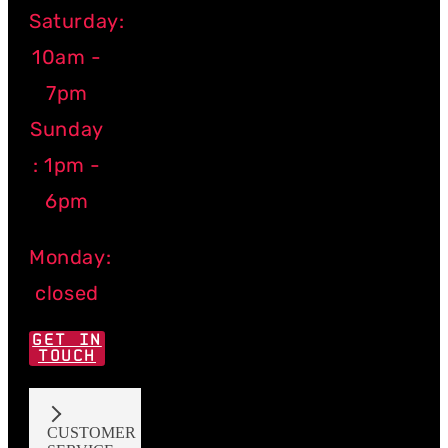
Saturday:
10am -
7pm
Sunday
: 1pm -
6pm
Monday:
closed
GET IN
TOUCH
CUSTOMER