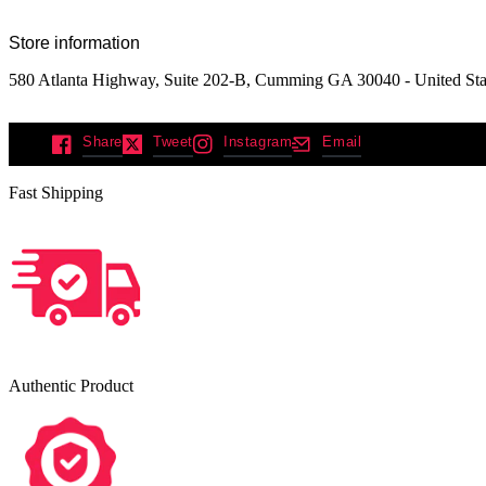
Store information
580 Atlanta Highway, Suite 202-B, Cumming GA 30040 - United Sta
Share
Tweet
Instagram
Email
Fast Shipping
Authentic Product