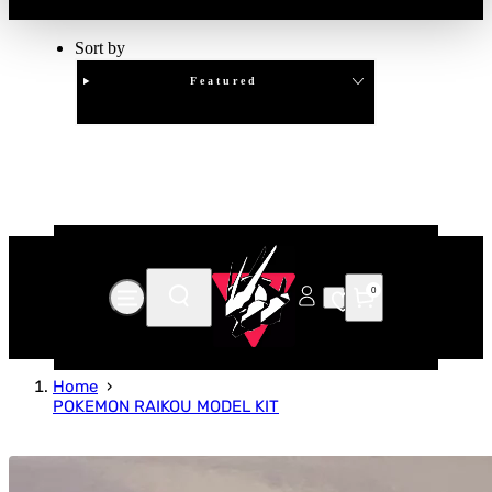
Sort by
Featured
Clear
APPLY
0
Home
POKEMON RAIKOU MODEL KIT