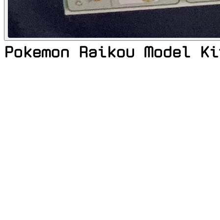
Pokemon Raikou Model Ki