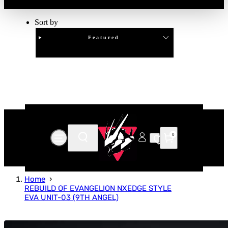
Sort by
Featured
Clear
APPLY
0
Home
REBUILD OF EVANGELION NXEDGE STYLE
EVA UNIT-03 (9TH ANGEL)