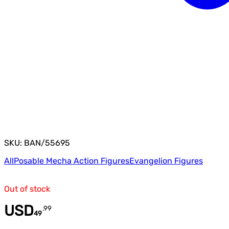
SKU: BAN/55695
All
Posable Mecha Action Figures
Evangelion Figures
Out of stock
USD
.
99
49