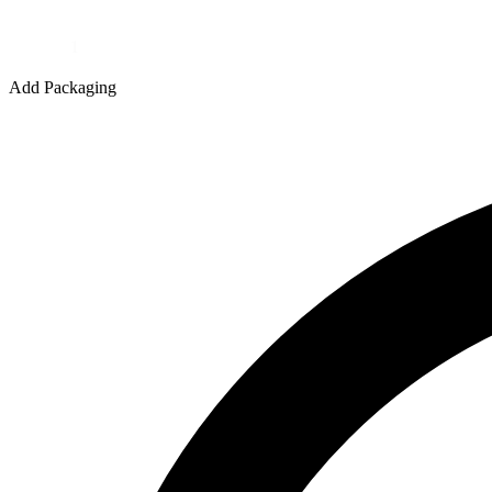
Quantity
Add Packaging