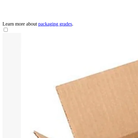
Learn more about
packaging grades
.