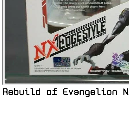
Rebuild of Evangelion N