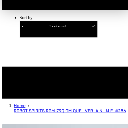
Sort by
Featured
Clear
APPLY
Home
ROBOT SPIRITS RGM-79Q GM QUEL VER. A.N.I.M.E. #286