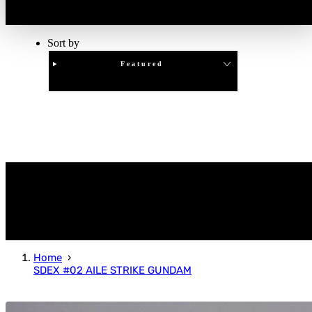
Sort by
Featured
Clear
APPLY
Home
SDEX #02 AILE STRIKE GUNDAM