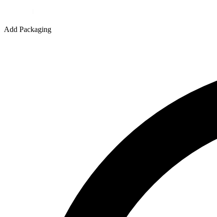
Quantity
Add Packaging