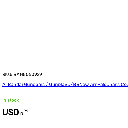
SKU: BAN5060929
All
Bandai Gundams / Gunpla
SD/BB
New Arrivals
Char's Co
In stock
USD
.
99
10