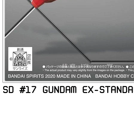
SD #17 GUNDAM EX-STANDA