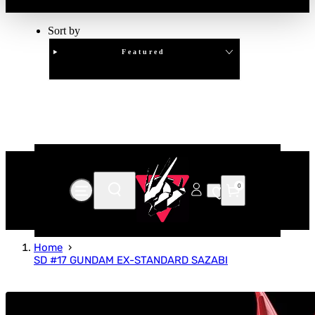
Sort by
Featured
Clear
APPLY
0
Home
SD #17 GUNDAM EX-STANDARD SAZABI