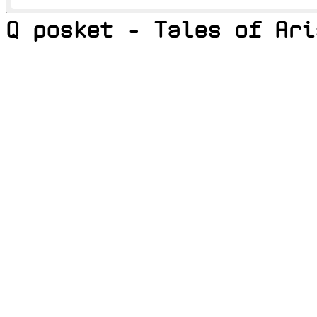
Q posket - Tales of Ari