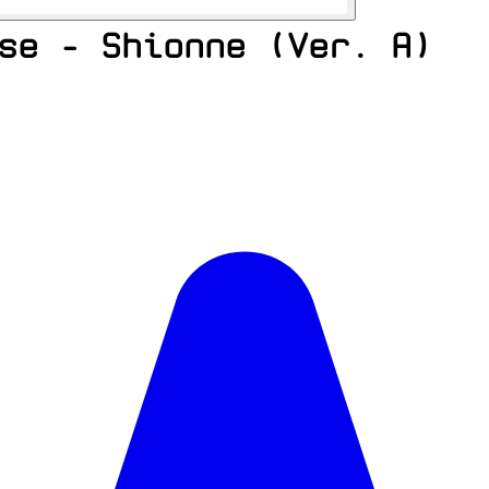
se - Shionne (Ver. A)