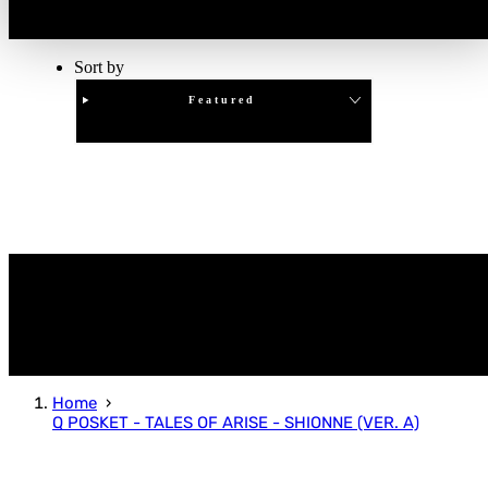
Sort by
Featured
Clear
APPLY
Home
Q POSKET - TALES OF ARISE - SHIONNE (VER. A)