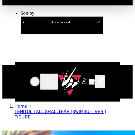
Sort by
Featured
Clear
APPLY
0
Home
TENITOL TALL SHALLTEAR (SWIMSUIT VER.)
FIGURE