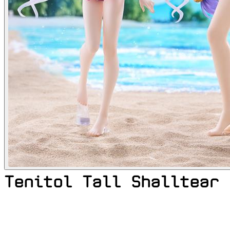
Tenitol Tall Shalltear 