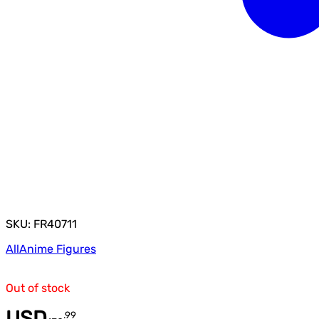
SKU: FR40711
All
Anime Figures
Out of stock
USD
.
99