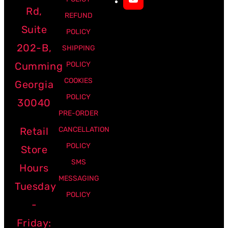
Rd,
REFUND
Suite
POLICY
202-B,
SHIPPING
Cumming
POLICY
COOKIES
Georgia
POLICY
30040
PRE-ORDER
Retail
CANCELLATION
POLICY
Store
SMS
Hours
MESSAGING
Tuesday
POLICY
-
Friday: