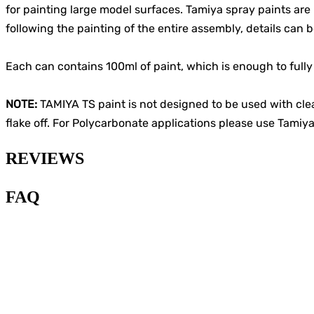
for painting large model surfaces. Tamiya spray paints are 
following the painting of the entire assembly, details can 
Each can contains 100ml of paint, which is enough to fully 
NOTE:
TAMIYA TS paint is not designed to be used with cle
flake off. For Polycarbonate applications please use Tamiya
REVIEWS
FAQ
1
.
What type of paint is
recommended for painting
Gunplas?