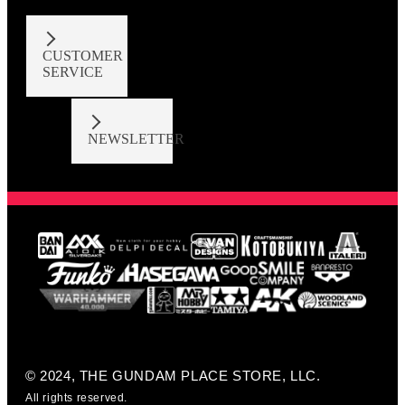
CUSTOMER
SERVICE
NEWSLETTER
© 2024, THE GUNDAM PLACE STORE, LLC.
All rights reserved.