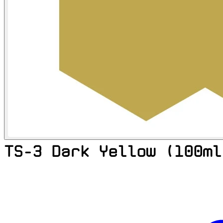
TS-3 Dark Yellow (100ml