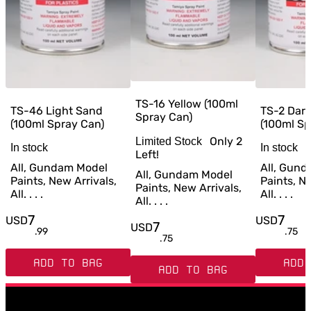
TS-16 Yellow (100ml
TS-46 Light Sand
TS-2 Dar
Spray Can)
(100ml Spray Can)
(100ml Sp
Only
2
Limited Stock
In stock
In stock
Left!
All, Gundam Model
All, Gun
All, Gundam Model
Paints, New Arrivals,
Paints, Ne
Paints, New Arrivals,
All. . . .
All. . . .
All. . . .
7
7
USD
USD
7
USD
.
99
.
75
.
75
ADD TO BAG
ADD 
ADD TO BAG