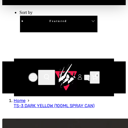
Sort by
Featured
Clear
APPLY
0
Home
TS-3 DARK YELLOW (100ML SPRAY CAN)