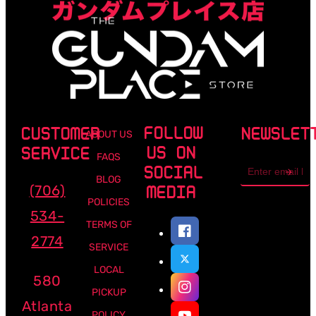
FOLLOW
CUSTOMER
NEWSLET
ABOUT US
US ON
SERVICE
FAQS
Email
SOCIAL
address
BLOG
(706)
MEDIA
POLICIES
534-
TERMS OF
2774
SERVICE
LOCAL
580
PICKUP
Atlanta
POLICY