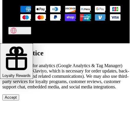
Cookie notice
We use cookies for analytics (Google Analytics & Tag Manager)
and marketing (Klaviyo, which is necessary for order updates, back-
Loyalty Rewards
in-stock alerts, and related communications). We may also use third-
party services for loyalty programs, customer reviews, customer
support chat, embedded media, and social media integrations.
Accept