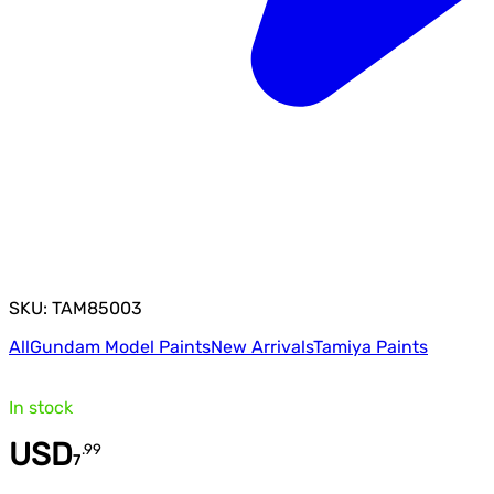
SKU: TAM85003
All
Gundam Model Paints
New Arrivals
Tamiya Paints
In stock
USD
.
99
7