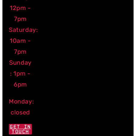
12pm -
7pm
Saturday:
10am -
7pm
Sunday
: 1pm -
6pm
Monday:
closed
GET IN
TOUCH