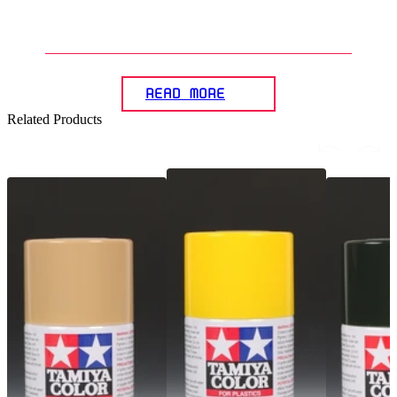
5
.
How can the panel lining effect
beachieved on Gunplas?
READ MORE
Related Products