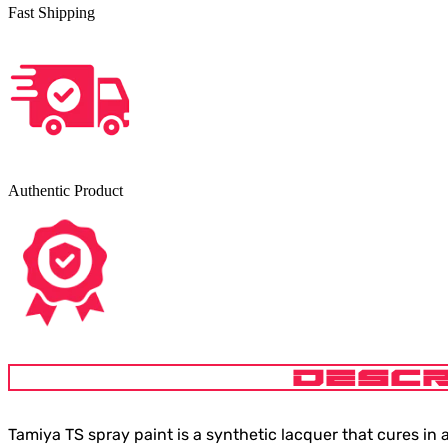
Fast Shipping
Authentic Product
DESCR
Tamiya TS spray paint is a synthetic lacquer that cures in a