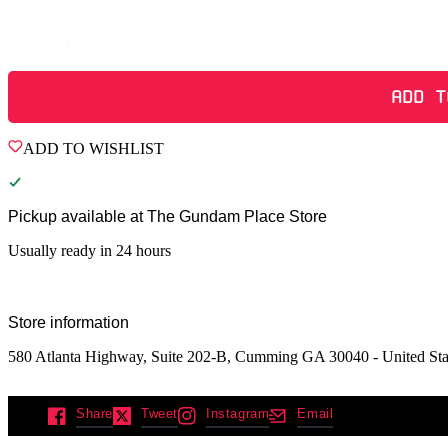
Quantity
ADD T
ADD TO WISHLIST
Pickup available at
The Gundam Place Store
Usually ready in 24 hours
Store information
580 Atlanta Highway, Suite 202-B, Cumming GA 30040 - United Sta
Share
Tweet
Instagram
Email