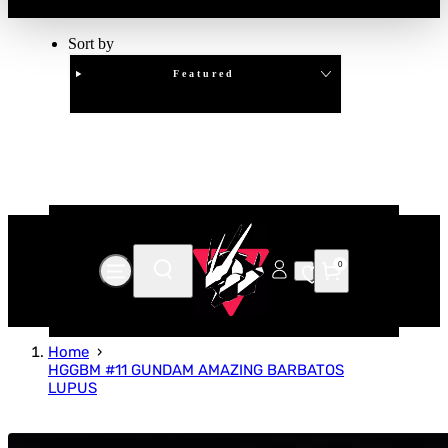
Sort by
Featured
Clear
APPLY
0
Home
HGGBM #11 GUNDAM AMAZING BARBATOS
LUPUS