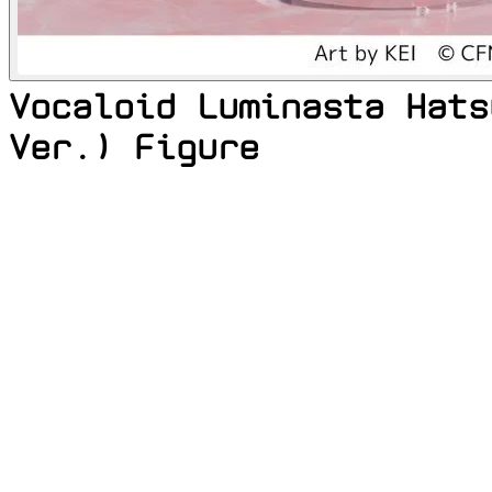
Vocaloid Luminasta Hats
Ver.) Figure