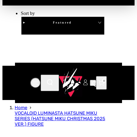
Sort by
Featured
Clear
APPLY
0
Home
VOCALOID LUMINASTA HATSUNE MIKU
SERIES (HATSUNE MIKU CHRISTMAS 2025
VER.) FIGURE