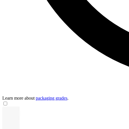
Learn more about
packaging grades
.