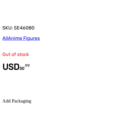
SKU: SE46080
All
Anime Figures
Out of stock
USD
.
99
30
Quantity
Add Packaging