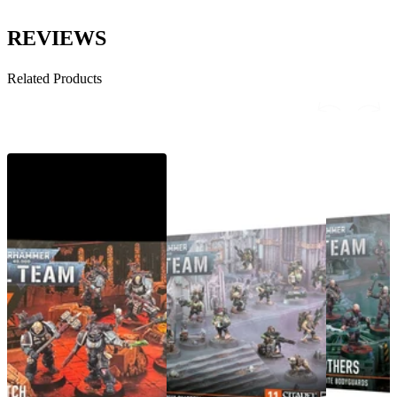
REVIEWS
Related Products