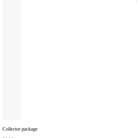
Collector package