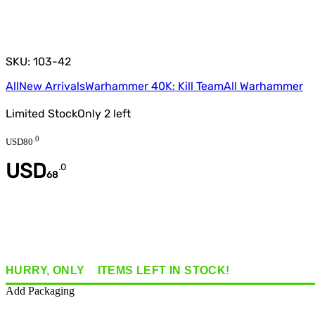
SKU: 103-42
All
New Arrivals
Warhammer 40K: Kill Team
All Warhammer
Limited Stock
Only
2
left
.
0
USD
80
USD
.
0
68
Quantity
HURRY, ONLY
2
ITEMS
LEFT IN STOCK!
Add Packaging