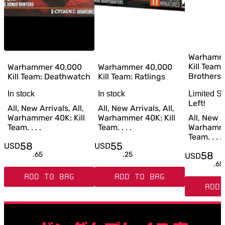
Warhamm
Kill Team
Warhammer 40,000
Warhammer 40,000
Brothers
Kill Team: Deathwatch
Kill Team: Ratlings
In stock
In stock
Limited S
Left!
All, New Arrivals, All,
All, New Arrivals, All,
Warhammer 40K: Kill
Warhammer 40K: Kill
All, New Ar
Team. . . .
Team. . . .
Warhammer
Team. . . .
58
55
USD
USD
58
.
65
.
25
USD
.
65
ADD TO BAG
ADD TO BAG
ADD 