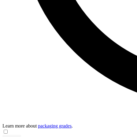
Learn more about
packaging grades
.