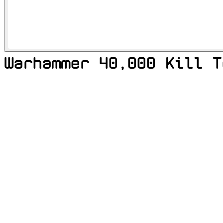
Warhammer 40,000 Kill T