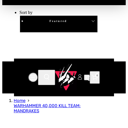
Sort by
Featured
Clear
APPLY
0
Home
WARHAMMER 40,000 KILL TEAM:
MANDRAKES