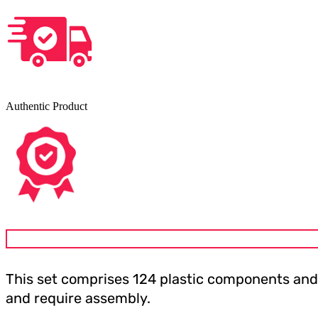
Authentic Product
This set comprises 124 plastic components and
and require assembly.