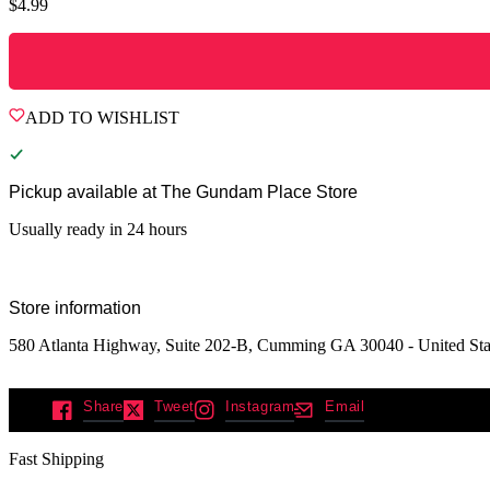
$
4.99
ADD TO WISHLIST
Pickup available at
The Gundam Place Store
Usually ready in 24 hours
Store information
580 Atlanta Highway, Suite 202-B, Cumming GA 30040 - United Sta
Share
Tweet
Instagram
Email
Fast Shipping