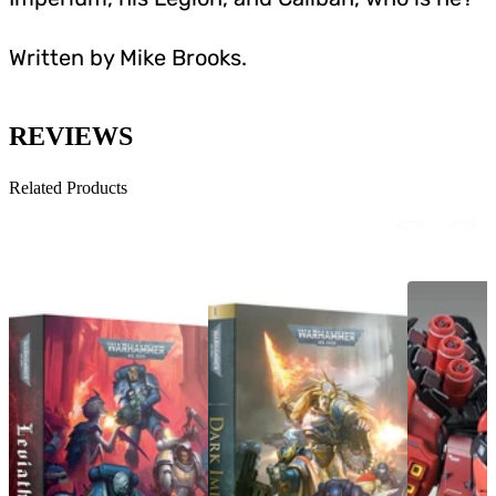
Written by Mike Brooks.
REVIEWS
Related Products