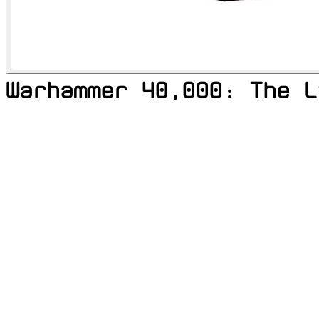
Warhammer 40,000: The L