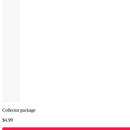
Collector package
$
4.99