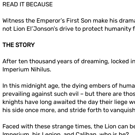
READ IT BECAUSE
Witness the Emperor’s First Son make his drama
not Lion El’Jonson’s drive to protect humanity fr
THE STORY
After ten thousand years of dreaming, locked in
Imperium Nihilus.
In this midnight age, the dying embers of human
prevailing against such evil – but there are t
knights have long awaited the day their liege 
his side once more, and stride forth to vanquis
Faced with these strange times, the Lion can be
Imperium, his Legion, and Caliban, who is he?