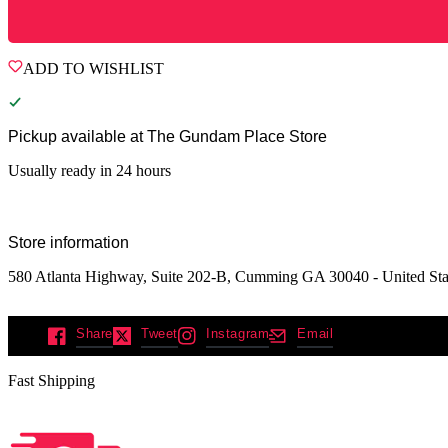
ADD TO WISHLIST
Pickup available at
The Gundam Place Store
Usually ready in 24 hours
Store information
580 Atlanta Highway, Suite 202-B, Cumming GA 30040 - United Sta
Share
Tweet
Instagram
Email
Fast Shipping