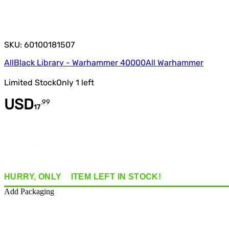
SKU: 60100181507
All
Black Library - Warhammer 40000
All Warhammer
Limited Stock
Only
1
left
USD
.
99
17
Quantity
HURRY, ONLY
1
ITEM
LEFT IN STOCK!
Add Packaging