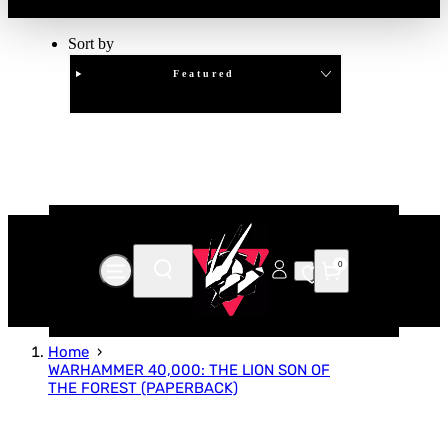
Sort by
Featured
Clear
APPLY
0
Home
WARHAMMER 40,000: THE LION SON OF
THE FOREST (PAPERBACK)