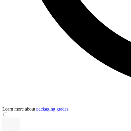
Learn more about
packaging grades
.