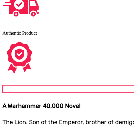
Authentic Product
A Warhammer 40,000 Novel
The Lion. Son of the Emperor, brother of demig