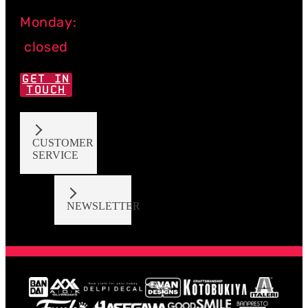
Monday:
closed
GET IN
TOUCH
CUSTOMER
SERVICE
NEWSLETTER