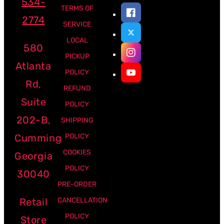
534-
TERMS OF
2774
SERVICE
LOCAL
580
PICKUP
Atlanta
POLICY
Rd,
REFUND
Suite
POLICY
202-B,
SHIPPING
Cumming
POLICY
COOKIES
Georgia
POLICY
30040
PRE-ORDER
Retail
CANCELLATION
POLICY
Store