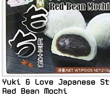
Yuki & Love Japanese St
Red Bean Mochi