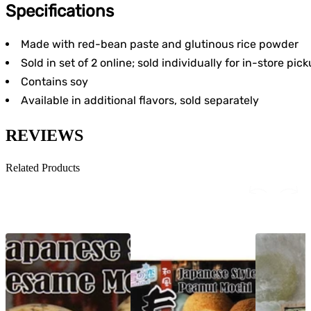
Specifications
Made with red-bean paste and glutinous rice powder
Sold in set of 2 online; sold individually for in-store pic
Contains soy
Available in additional flavors, sold separately
REVIEWS
Related Products