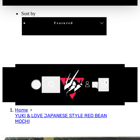
Sort by
Featured
Clear
APPLY
0
Home
YUKI & LOVE JAPANESE STYLE RED BEAN
MOCHI