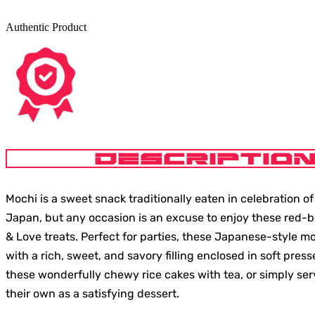
Authentic Product
DESCRIPTIO
Mochi is a sweet snack traditionally eaten in celebration o
Japan, but any occasion is an excuse to enjoy these red-be
& Love treats. Perfect for parties, these Japanese-style 
with a rich, sweet, and savory filling enclosed in soft press
these wonderfully chewy rice cakes with tea, or simply se
their own as a satisfying dessert.