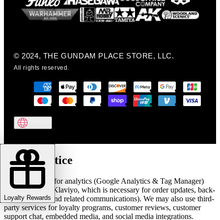
© 2024, THE GUNDAM PLACE STORE, LLC.
All rights reserved.
Cookie notice
We use cookies for analytics (Google Analytics & Tag Manager)
and marketing (Klaviyo, which is necessary for order updates, back-
Loyalty Rewards
in-stock alerts, and related communications). We may also use third-
party services for loyalty programs, customer reviews, customer
support chat, embedded media, and social media integrations.