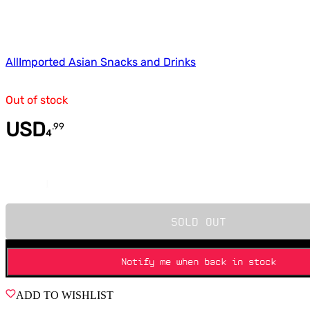
All
Imported Asian Snacks and Drinks
Out of stock
USD
.
99
4
Quantity
SOLD OUT
Notify me when back in stock
ADD TO WISHLIST