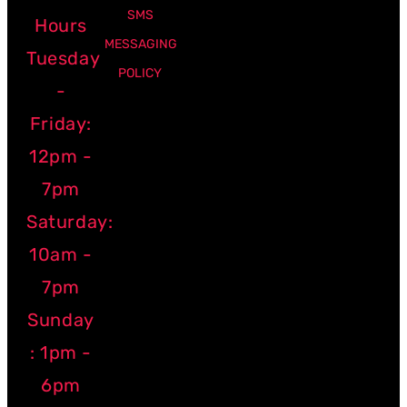
SMS
Hours
MESSAGING
Tuesday
POLICY
-
Friday:
12pm -
7pm
Saturday:
10am -
7pm
Sunday
: 1pm -
6pm