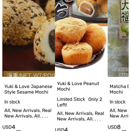
Yuki & Love Peanut
Yuki & Love Japanese
Matcha D
Mochi
Style Sesame Mochi
Mochi
Only
2
Limited Stock
In stock
In stock
Left!
All, New Arrivals, Real
All, New A
All, New Arrivals, Real
New Arrivals, All. . . .
New Arrival
New Arrivals, All. . . .
4
8
USD
USD
4
USD