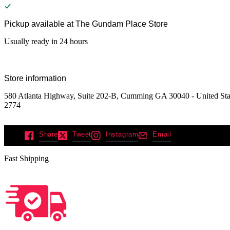
Pickup available at
The Gundam Place Store
Usually ready in 24 hours
Store information
580 Atlanta Highway, Suite 202-B, Cumming GA 30040 - United Stat
2774
Share
Tweet
Instagram
Email
Fast Shipping