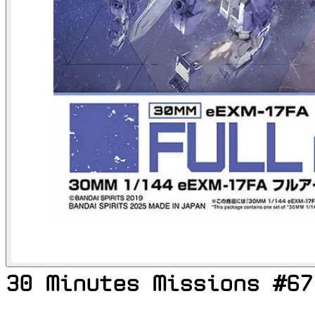
30 Minutes Missions #67