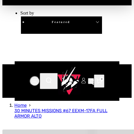
Sort by
Featured
Clear
APPLY
0
Home
30 MINUTES MISSIONS #67 EEXM-17FA FULL
ARMOR ALTO