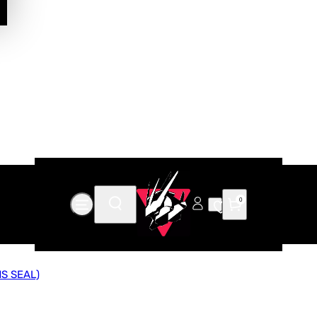
0
S SEAL)