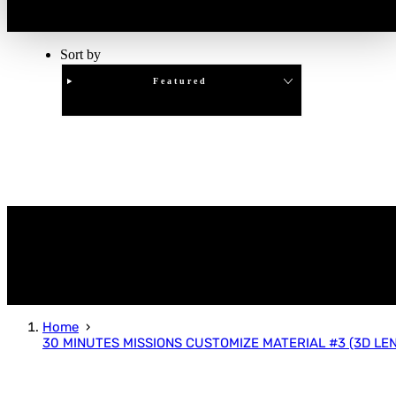
Sort by
Featured
Clear
APPLY
Home
30 MINUTES MISSIONS CUSTOMIZE MATERIAL #3 (3D LEN