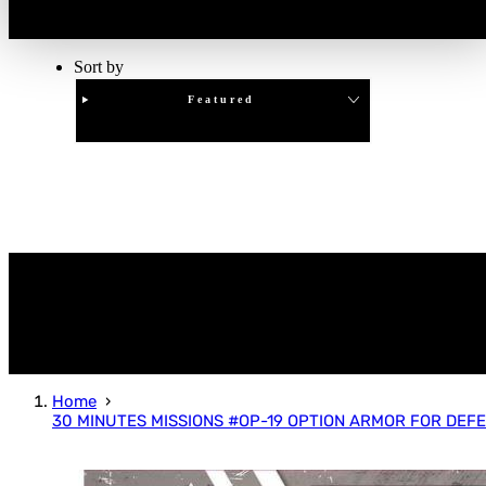
Sort by
Featured
Clear
APPLY
Home
30 MINUTES MISSIONS #OP-19 OPTION ARMOR FOR DEFE