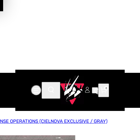
0
NSE OPERATIONS (CIELNOVA EXCLUSIVE / GRAY)