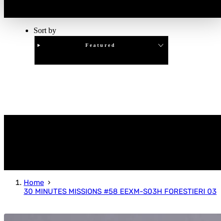
Sort by
Featured
Clear
APPLY
Home
30 MINUTES MISSIONS #58 EEXM-S03H FORESTIERI 03