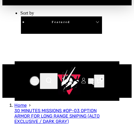
Sort by
Featured
Clear
APPLY
0
Home
30 MINUTES MISSIONS #OP-03 OPTION
ARMOR FOR LONG RANGE SNIPING (ALTO
EXCLUSIVE / DARK GRAY)