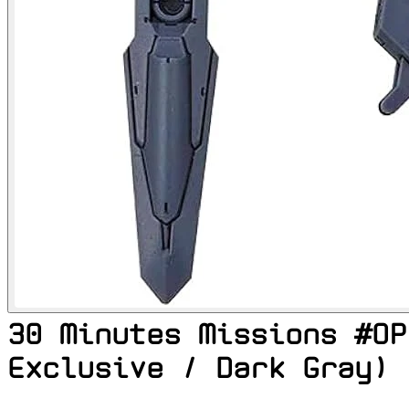
30 Minutes Missions #OP
Exclusive / Dark Gray)