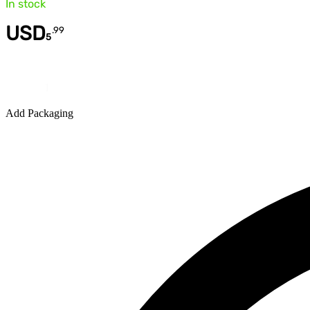
In stock
USD
.
99
5
Quantity
Add Packaging