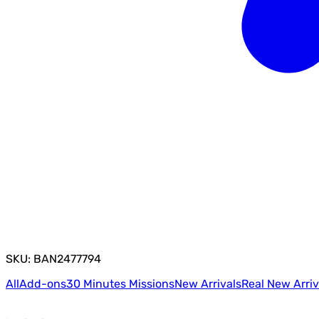
SKU: BAN2477794
All
Add-ons
30 Minutes Missions
New Arrivals
Real New Arriv