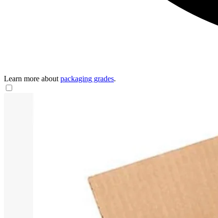
Learn more about
packaging grades
.