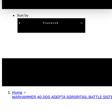
Sort by
Featured
Clear
APPLY
Home
WARHAMMER 40,000 ADEPTA SORORITAS: BATTLE SIST