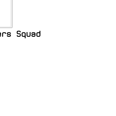
ers Squad