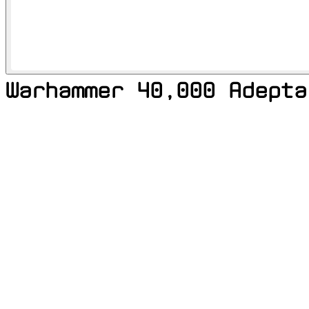
Warhammer 40,000 Adepta