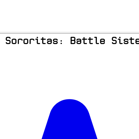
 Sororitas: Battle Sist