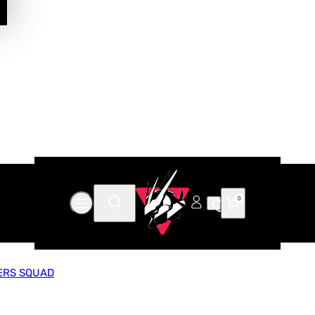
0
ERS SQUAD