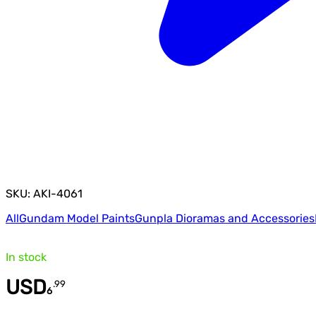
SKU: AKI-4061
All
Gundam Model Paints
Gunpla Dioramas and Accessories
In stock
USD
.
99
6