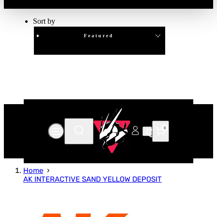
Sort by
Featured
Clear
APPLY
0
Home
AK INTERACTIVE SAND YELLOW DEPOSIT