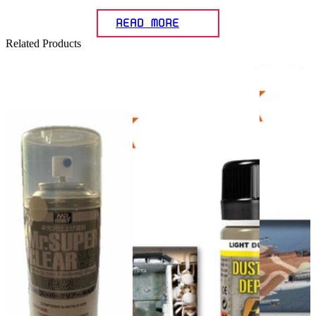
READ MORE
Related Products