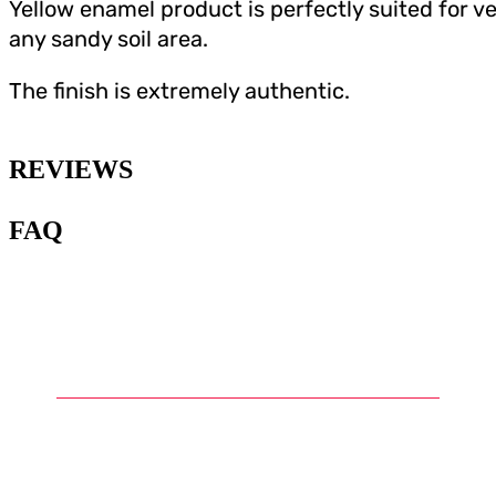
Yellow enamel product is perfectly suited for v
any sandy soil area.
The finish is extremely authentic.
REVIEWS
FAQ
1
.
What are Gunpla diorama
accessories?
2
.
What are some examples of
common accessories for