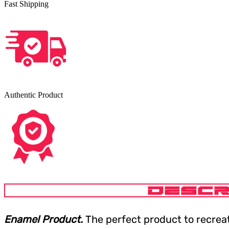
Fast Shipping
Authentic Product
DESCR
Enamel Product.
The perfect product to recrea