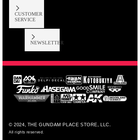
CUSTOMER
SERVICE
NEWSLETTER
© 2024, THE GUNDAM PLACE STORE, LLC.
All rights reserved.