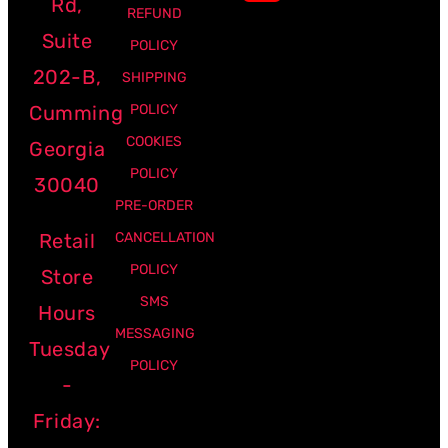
Rd,
REFUND
Suite
POLICY
202-B,
SHIPPING
Cumming
POLICY
COOKIES
Georgia
POLICY
30040
PRE-ORDER
Retail
CANCELLATION
POLICY
Store
SMS
Hours
MESSAGING
Tuesday
POLICY
-
Friday: