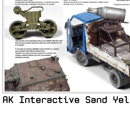
AK Interactive Sand Yel