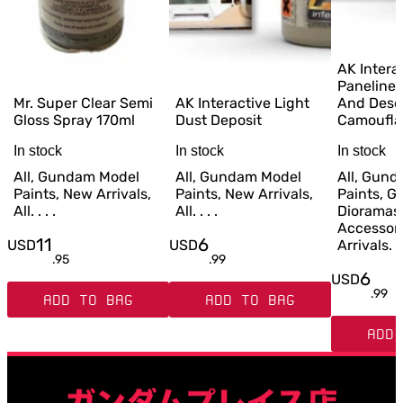
AK Intera
Paneliner
Mr. Super Clear Semi
AK Interactive Light
And Dese
Gloss Spray 170ml
Dust Deposit
Camoufla
In stock
In stock
In stock
All, Gundam Model
All, Gundam Model
All, Gun
Paints, New Arrivals,
Paints, New Arrivals,
Paints, G
All. . . .
All. . . .
Dioramas
Accessor
11
6
USD
USD
Arrivals. . 
.
95
.
99
6
USD
.
99
ADD TO BAG
ADD TO BAG
ADD 