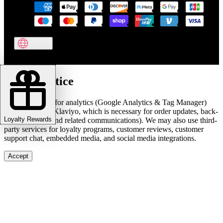
Cookie notice
We use cookies for analytics (Google Analytics & Tag Manager)
and marketing (Klaviyo, which is necessary for order updates, back-
Loyalty Rewards
in-stock alerts, and related communications). We may also use third-
party services for loyalty programs, customer reviews, customer
support chat, embedded media, and social media integrations.
Accept