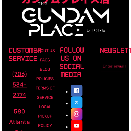
FOLLOW
CUSTOMER
NEWSLET
ABOUT US
US ON
SERVICE
FAQS
Email
SOCIAL
address
BLOG
(706)
MEDIA
POLICIES
534-
TERMS OF
2774
SERVICE
LOCAL
580
PICKUP
Atlanta
POLICY