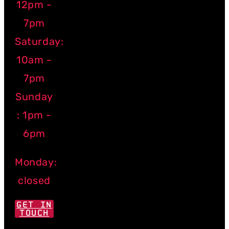
12pm -
7pm
Saturday:
10am -
7pm
Sunday
: 1pm -
6pm
Monday:
closed
GET IN
TOUCH