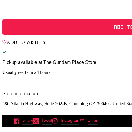
Quantity
ADD T
ADD TO WISHLIST
Pickup available at
The Gundam Place Store
Usually ready in 24 hours
Store information
580 Atlanta Highway, Suite 202-B, Cumming GA 30040 - United Sta
Share
Tweet
Instagram
Email