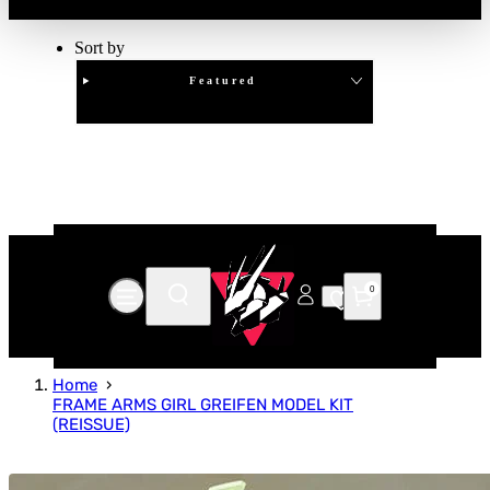
Sort by
Featured
Clear
APPLY
0
Home
FRAME ARMS GIRL GREIFEN MODEL KIT
(REISSUE)