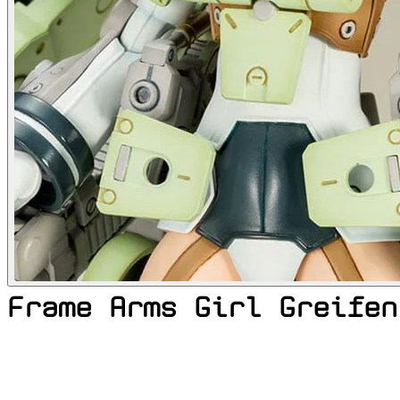
Frame Arms Girl Greifen