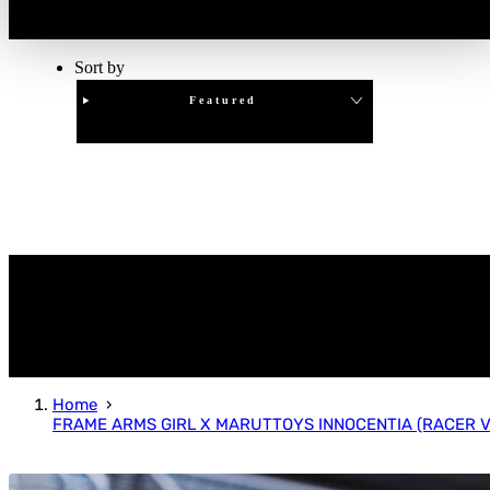
Sort by
Featured
Clear
APPLY
Home
FRAME ARMS GIRL X MARUTTOYS INNOCENTIA (RACER VE