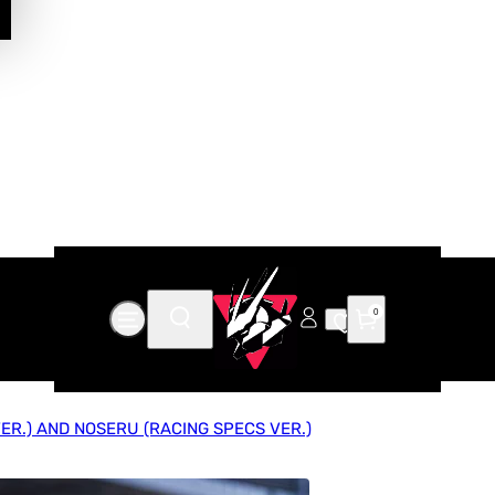
0
R.) AND NOSERU (RACING SPECS VER.)