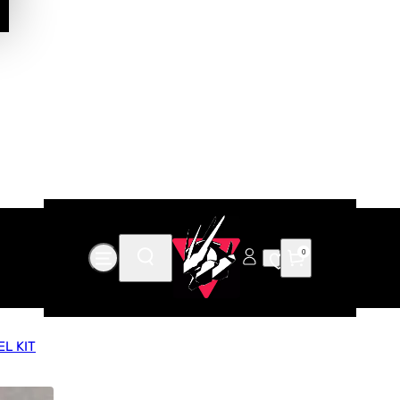
0
L KIT