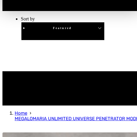
Sort by
Featured
Clear
APPLY
Home
MEGALOMARIA UNLIMITED UNIVERSE PENETRATOR MODE