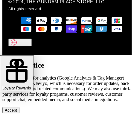
© 2024, THE GUNDAM PLACE STORE, LLC.
All rights reserved.
Cookie notice
We use cookies for analytics (Google Analytics & Tag Manager)
and marketing (Klaviyo, which is necessary for order updates, back-
Loyalty Rewards
in-stock alerts, and related communications). We may also use third-
party services for loyalty programs, customer reviews, customer
support chat, embedded media, and social media integrations.
Accept