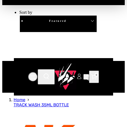
Sort by
Featured
Clear
APPLY
0
Home
TRACK WASH 35ML BOTTLE