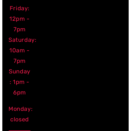
Friday:
12pm -
7pm
Saturday:
10am -
7pm
Sunday
: 1pm -
6pm
Monday:
closed