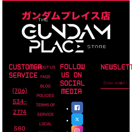
FOLLOW
CUSTOMER
NEWSLET
ABOUT US
US ON
SERVICE
FAQS
Email
SOCIAL
address
BLOG
(706)
MEDIA
POLICIES
534-
TERMS OF
2774
SERVICE
LOCAL
580