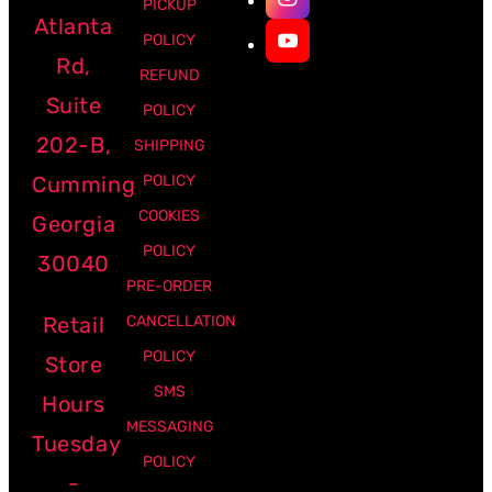
PICKUP
Atlanta
POLICY
Rd,
REFUND
Suite
POLICY
202-B,
SHIPPING
Cumming
POLICY
COOKIES
Georgia
POLICY
30040
PRE-ORDER
Retail
CANCELLATION
POLICY
Store
SMS
Hours
MESSAGING
Tuesday
POLICY
-