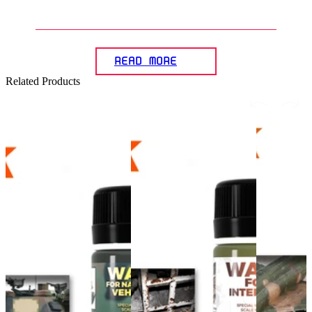
Gunpla diorama?
READ MORE
Related Products