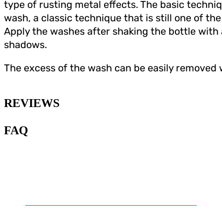
type of rusting metal effects. The basic techni
wash, a classic technique that is still one of t
Apply the washes after shaking the bottle with 
shadows.
The excess of the wash can be easily removed w
REVIEWS
FAQ
1
.
What are Gunpla diorama
accessories?