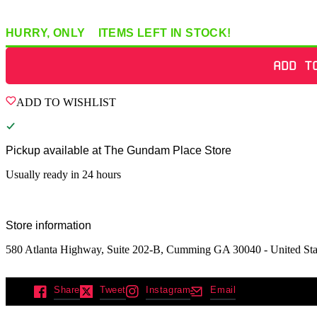
HURRY, ONLY
2
ITEMS
LEFT IN STOCK!
ADD T
ADD TO WISHLIST
Pickup available at
The Gundam Place Store
Usually ready in 24 hours
Store information
580 Atlanta Highway, Suite 202-B, Cumming GA 30040 - United Sta
Share
Tweet
Instagram
Email