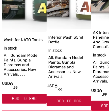
AK Intera
Interior Wash 35ml
Paneliner
Wash for NATO Tanks
Bottle
And Gree
Camoufla
In stock
In stock
All, Gundam Model
In stock
All, Gundam Model
Paints, Gunpla
Paints, Gunpla
All, Gun
Dioramas and
Dioramas and
Paints, G
Accessories, New
Accessories, New
Dioramas
Arrivals. . . .
Arrivals. . . .
Accessor
Arrivals. . 
6
USD
6
USD
.
99
6
.
99
USD
.
99
ADD TO BAG
ADD TO BAG
ADD 