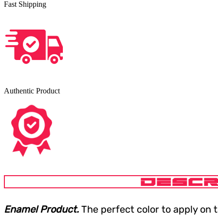
Fast Shipping
Authentic Product
DESCR
Enamel Product.
The perfect color to apply on 