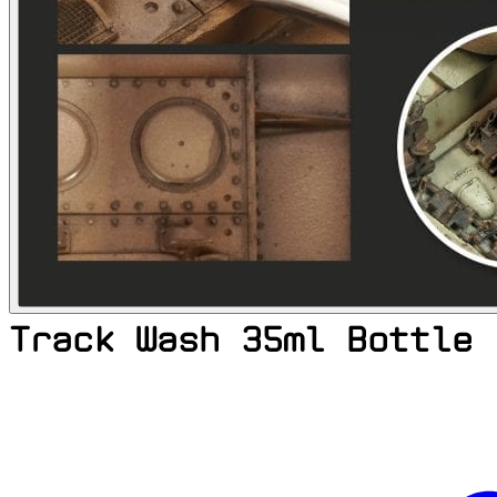
Track Wash 35ml Bottle