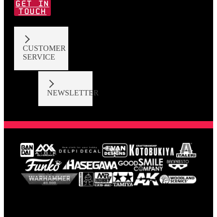
GET IN
TOUCH
CUSTOMER
SERVICE
NEWSLETTER