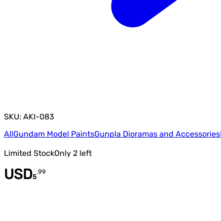
SKU: AKI-083
All
Gundam Model Paints
Gunpla Dioramas and Accessories
Limited Stock
Only
2
left
USD
.
99
5
Quantity