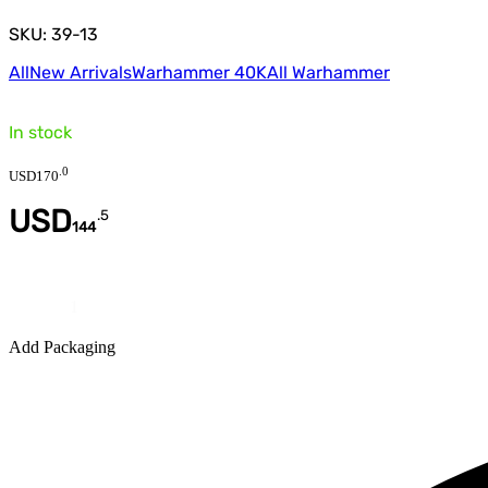
SKU: 39-13
All
New Arrivals
Warhammer 40K
All Warhammer
In stock
.
0
USD
170
USD
.
5
144
Quantity
Add Packaging