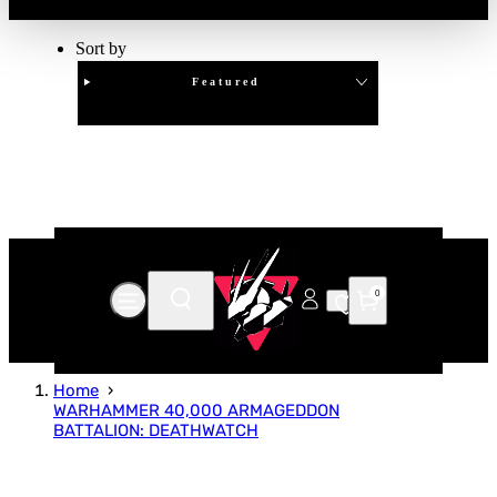
Sort by
Featured
Clear
APPLY
0
Home
WARHAMMER 40,000 ARMAGEDDON
BATTALION: DEATHWATCH