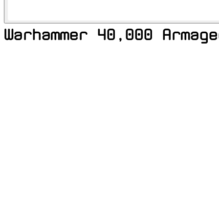
Warhammer 40,000 Armage