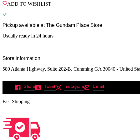
ADD TO WISHLIST
Pickup available at
The Gundam Place Store
Usually ready in 24 hours
Store information
580 Atlanta Highway, Suite 202-B, Cumming GA 30040 - United Sta
Share
Tweet
Instagram
Email
Fast Shipping