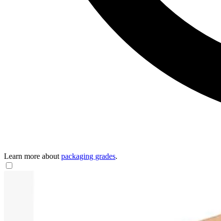
Learn more about
packaging grades
.