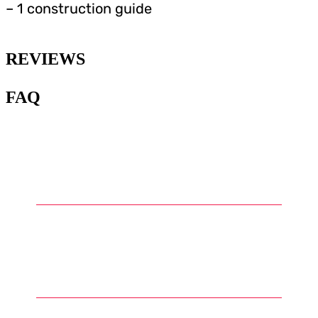
– 1 construction guide
REVIEWS
FAQ
1
.
What is Warhammer and what
are Warhammer miniatures?
2
.
What types of miniatures can
be found in the Warhammer
universe?