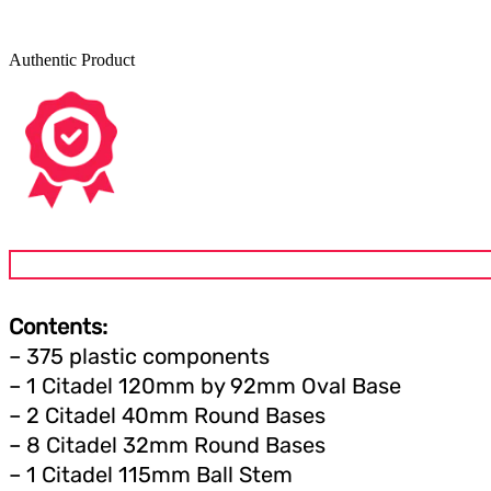
Authentic Product
Contents:
– 375 plastic components
– 1 Citadel 120mm by 92mm Oval Base
– 2 Citadel 40mm Round Bases
– 8 Citadel 32mm Round Bases
– 1 Citadel 115mm Ball Stem