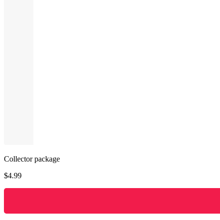
Collector package
$
4.99