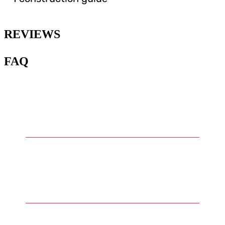
REVIEWS
FAQ
1
.
What is Warhammer and what
are Warhammer miniatures?
2
.
What types of miniatures can
be found in the Warhammer
universe?
3
.
How are Warhammer