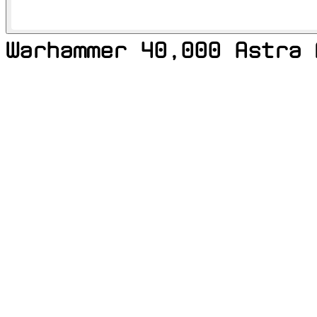
Warhammer 40,000 Astra 