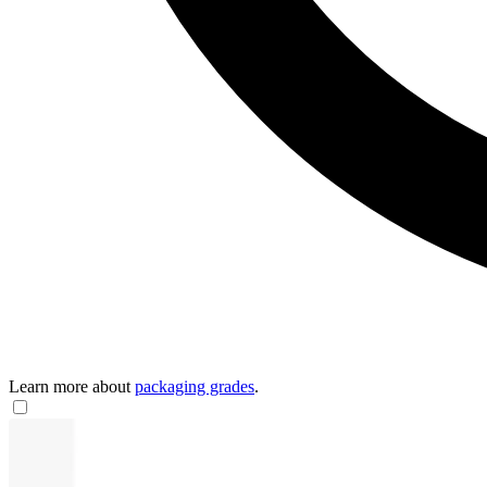
Learn more about
packaging grades
.