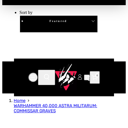
Sort by
Featured
Clear
APPLY
0
Home
WARHAMMER 40,000 ASTRA MILITARUM:
COMMISSAR GRAVES