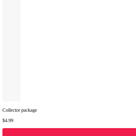
Collector package
$
4.99