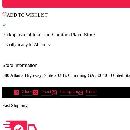
ADD TO WISHLIST
Pickup available at
The Gundam Place Store
Usually ready in 24 hours
Store information
580 Atlanta Highway, Suite 202-B, Cumming GA 30040 - United Sta
Share
Tweet
Instagram
Email
Fast Shipping