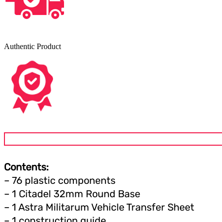
Authentic Product
Contents:
– 76 plastic components
– 1 Citadel 32mm Round Base
– 1 Astra Militarum Vehicle Transfer Sheet
– 1 construction guide