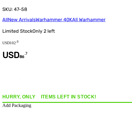
SKU: 47-58
All
New Arrivals
Warhammer 40K
All Warhammer
Limited Stock
Only
2
left
.
0
USD
102
USD
.
7
86
Quantity
HURRY, ONLY
2
ITEMS
LEFT IN STOCK!
Add Packaging