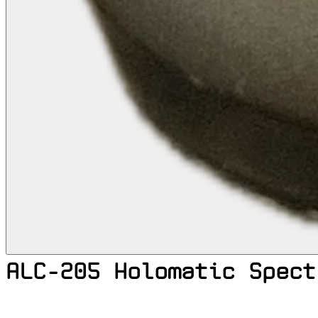
ALC-205 Holomatic Spect