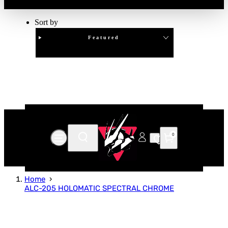
Sort by
Featured
Clear
APPLY
0
Home
ALC-205 HOLOMATIC SPECTRAL CHROME