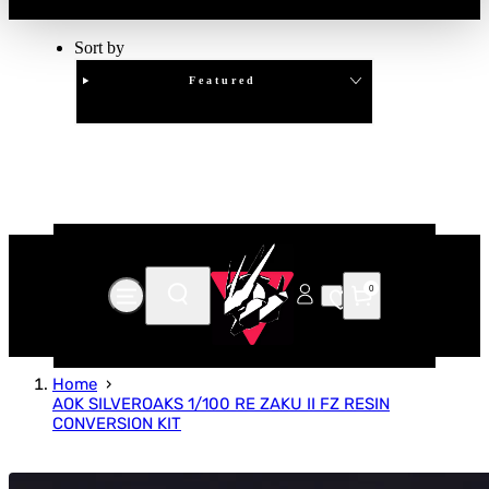
Sort by
Featured
Clear
APPLY
0
Home
AOK SILVEROAKS 1/100 RE ZAKU II FZ RESIN
CONVERSION KIT