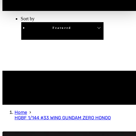
Sort by
Featured
Clear
APPLY
Home
HGBF 1/144 #33 WING GUNDAM ZERO HONOO