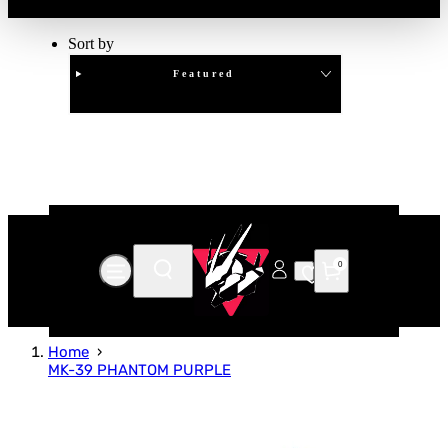
Sort by
Featured
Clear
APPLY
0
Home
MK-39 PHANTOM PURPLE