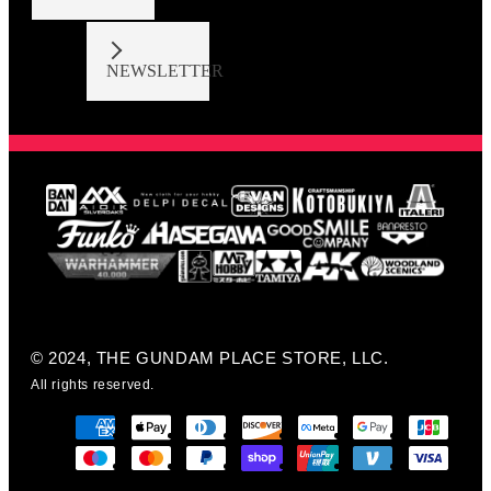
NEWSLETTER
© 2024, THE GUNDAM PLACE STORE, LLC.
All rights reserved.