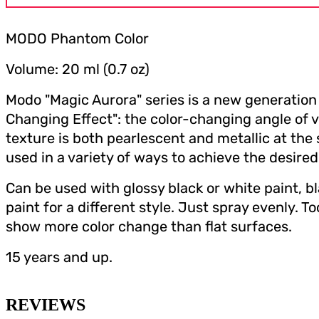
MODO Phantom Color
Volume: 20 ml (0.7 oz)
Modo "Magic Aurora" series is a new generation 
Changing Effect": the color-changing angle of v
texture is both pearlescent and metallic at the
used in a variety of ways to achieve the desired
Can be used with glossy black or white paint, b
paint for a different style. Just spray evenly. T
show more color change than flat surfaces.
15 years and up.
REVIEWS