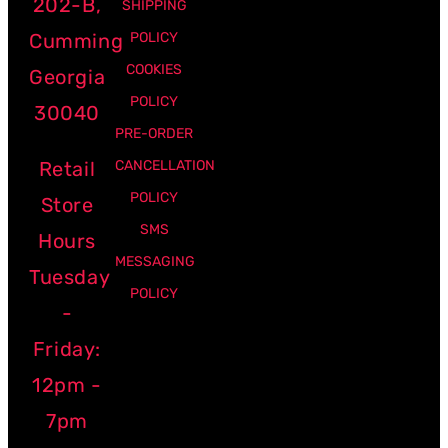
202-B,
SHIPPING
Cumming
POLICY
COOKIES
Georgia
POLICY
30040
PRE-ORDER
Retail
CANCELLATION
POLICY
Store
SMS
Hours
MESSAGING
Tuesday
POLICY
-
Friday:
12pm -
7pm