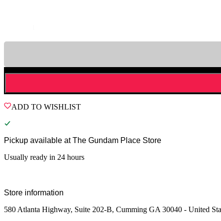
Quantity
ADD TO WISHLIST
Pickup available at
The Gundam Place Store
Usually ready in 24 hours
Store information
580 Atlanta Highway, Suite 202-B, Cumming GA 30040 - United Sta