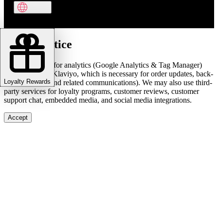
Cookie notice
We use cookies for analytics (Google Analytics & Tag Manager)
and marketing (Klaviyo, which is necessary for order updates, back-
Loyalty Rewards
in-stock alerts, and related communications). We may also use third-
party services for loyalty programs, customer reviews, customer
support chat, embedded media, and social media integrations.
Accept