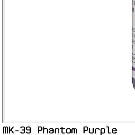
MK-39 Phantom Purple