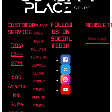
FOLLOW
CUSTOMER
NEWSLET
ABOUT US
US ON
SERVICE
FAQS
Email
SOCIAL
address
BLOG
(706)
MEDIA
POLICIES
534-
TERMS OF
2774
SERVICE
LOCAL
580
PICKUP
Atlanta
POLICY
Rd,
REFUND
Suite
POLICY