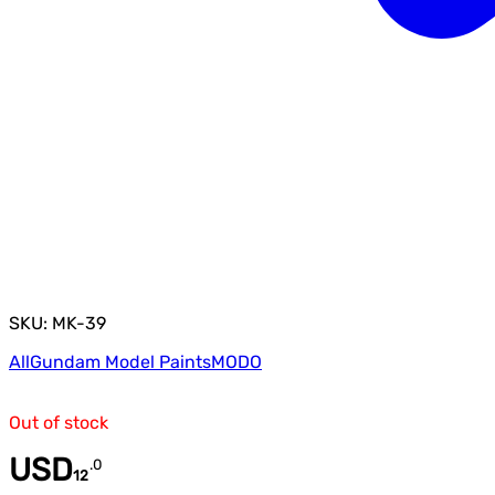
SKU: MK-39
All
Gundam Model Paints
MODO
Out of stock
USD
.
0
12