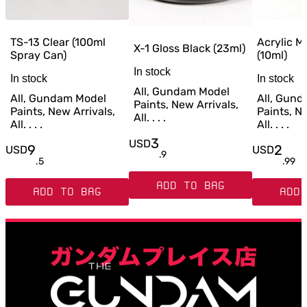
TS-13 Clear (100ml
Acrylic M
X-1 Gloss Black (23ml)
Spray Can)
(10ml)
In stock
In stock
In stock
All, Gundam Model
All, Gundam Model
All, Gun
Paints, New Arrivals,
Paints, New Arrivals,
Paints, Ne
All. . . .
All. . . .
All. . . .
3
USD
9
2
USD
USD
.
9
.
5
.
99
ADD TO BAG
ADD TO BAG
ADD 