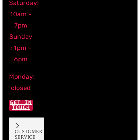
Saturday:
10am -
7pm
Sunday
: 1pm -
6pm
Monday:
closed
GET IN
TOUCH
CUSTOMER
SERVICE