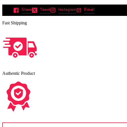
Share
Tweet
Instagram
Email
Fast Shipping
Authentic Product