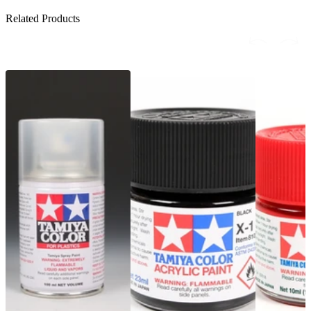
Related Products