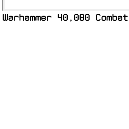
Warhammer 40,000 Combat