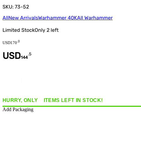
SKU: 73-52
All
New Arrivals
Warhammer 40K
All Warhammer
Limited Stock
Only
2
left
.
0
USD
170
USD
.
5
144
Quantity
HURRY, ONLY
2
ITEMS
LEFT IN STOCK!
Add Packaging