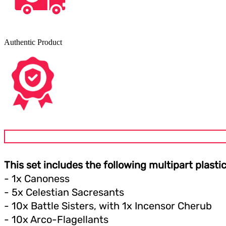
Authentic Product
This set includes the following multipart plasti
- 1x Canoness
- 5x Celestian Sacresants
- 10x Battle Sisters, with 1x Incensor Cherub
- 10x Arco-Flagellants