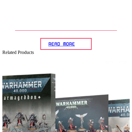
6
.
What do you need to start
collecting and playing with
Warhammer miniatures?
READ MORE
Related Products