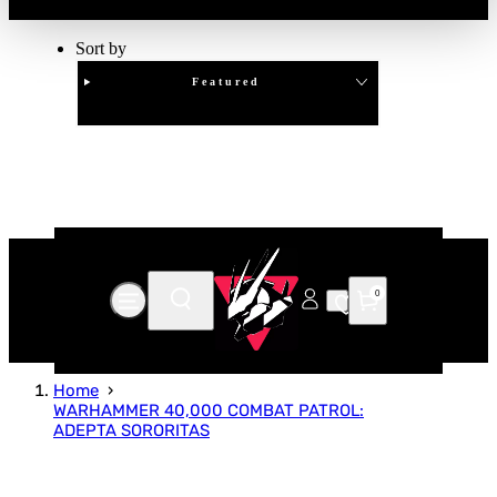
Sort by
Featured
Clear
APPLY
0
Home
WARHAMMER 40,000 COMBAT PATROL:
ADEPTA SORORITAS