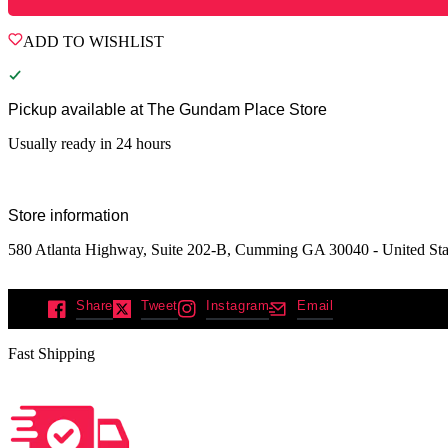
ADD TO WISHLIST
Pickup available at
The Gundam Place Store
Usually ready in 24 hours
Store information
580 Atlanta Highway, Suite 202-B, Cumming GA 30040 - United Sta
Share
Tweet
Instagram
Email
Fast Shipping