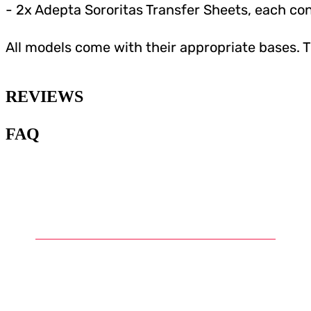
- 2x Adepta Sororitas Transfer Sheets, each co
All models come with their appropriate bases. 
REVIEWS
FAQ
1
.
What is Warhammer and what
are Warhammer miniatures?
2
.
What types of miniatures can
be found in the Warhammer
universe?