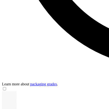
Learn more about
packaging grades
.