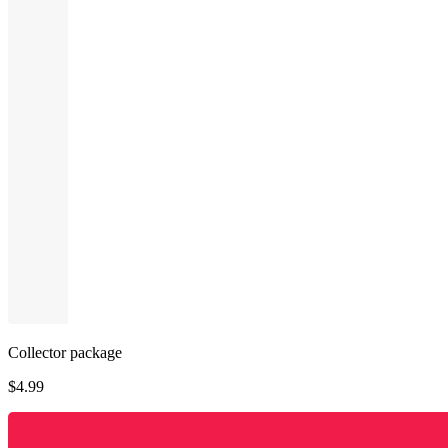
Collector package
$
4.99