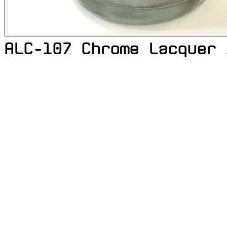
ALC-107 Chrome Lacquer 